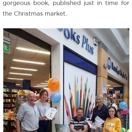
gorgeous book, published just in time for
the Christmas market.