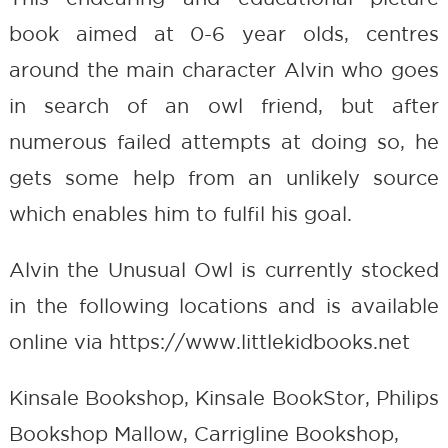
book aimed at 0-6 year olds, centres
around the main character Alvin who goes
in search of an owl friend, but after
numerous failed attempts at doing so, he
gets some help from an unlikely source
which enables him to fulfil his goal.
Alvin the Unusual Owl is currently stocked
in the following locations and is available
online via https://www.littlekidbooks.net
Kinsale Bookshop, Kinsale BookStor, Philips
Bookshop Mallow, Carrigline Bookshop,