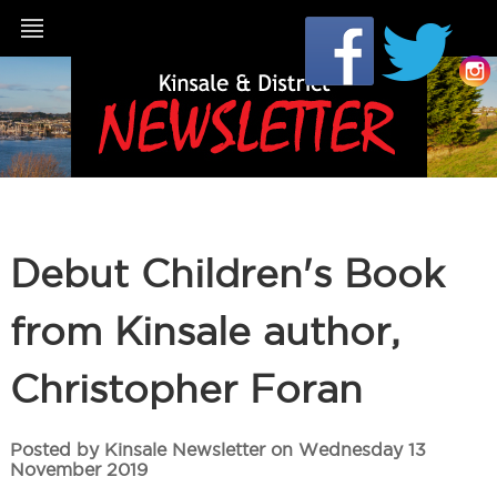
Debut Children's Book
from Kinsale author,
Christopher Foran
Posted by Kinsale Newsletter on Wednesday 13
November 2019