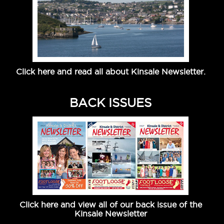
Click here and read all about Kinsale Newsletter.
BACK ISSUES
Click here and view all of our back issue of the
Kinsale Newsletter