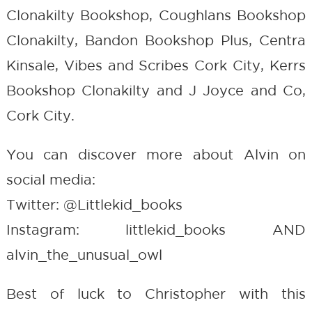
Clonakilty Bookshop, Coughlans Bookshop
Clonakilty, Bandon Bookshop Plus, Centra
Kinsale, Vibes and Scribes Cork City, Kerrs
Bookshop Clonakilty and J Joyce and Co,
Cork City.
You can discover more about Alvin on
social media:
Twitter: @Littlekid_books
Instagram: littlekid_books AND
alvin_the_unusual_owl
Best of luck to Christopher with this