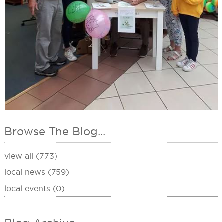
Browse The Blog...
view all (773)
local news (759)
local events (0)