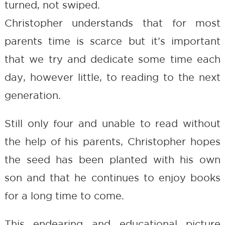
turned, not swiped.
Christopher understands that for most
parents time is scarce but it’s important
that we try and dedicate some time each
day, however little, to reading to the next
generation.
Still only four and unable to read without
the help of his parents, Christopher hopes
the seed has been planted with his own
son and that he continues to enjoy books
for a long time to come.
This endearing and educational picture