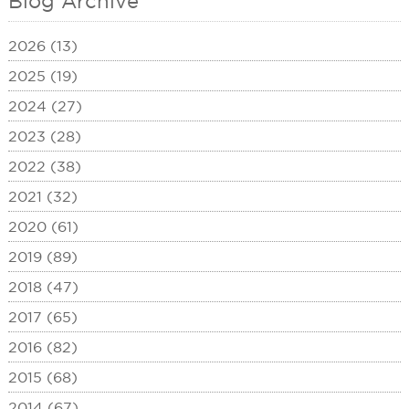
Blog Archive
2026 (13)
2025 (19)
2024 (27)
2023 (28)
2022 (38)
2021 (32)
2020 (61)
2019 (89)
2018 (47)
2017 (65)
2016 (82)
2015 (68)
2014 (67)