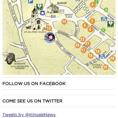
FOLLOW US ON FACEBOOK
COME SEE US ON TWITTER
Tweets by @KinsaleNews