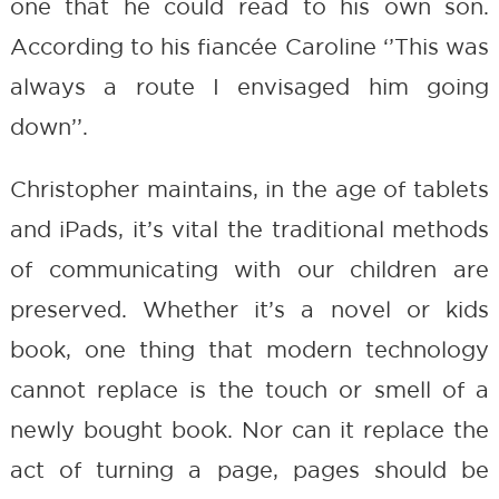
one that he could read to his own son.
According to his fiancée Caroline ‘’This was
always a route I envisaged him going
down’’.
Christopher maintains, in the age of tablets
and iPads, it’s vital the traditional methods
of communicating with our children are
preserved. Whether it’s a novel or kids
book, one thing that modern technology
cannot replace is the touch or smell of a
newly bought book. Nor can it replace the
act of turning a page, pages should be