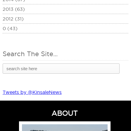
2013 (63)
2012 (31)
0 (43)
Search The Site...
Tweets by @KinsaleNews
ABOUT