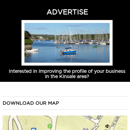
ADVERTISE
Interested in improving the profile of your business
in the Kinsale area?
DOWNLOAD OUR MAP