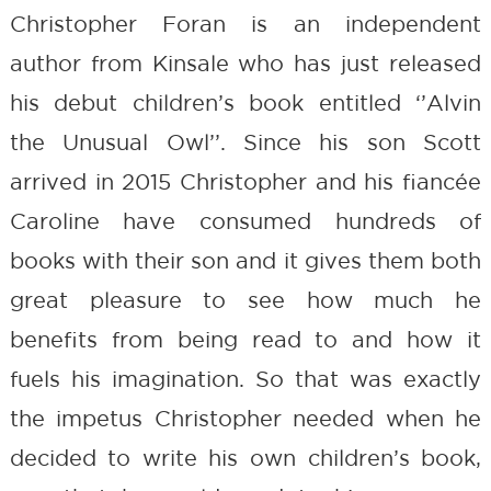
Christopher Foran is an independent
author from Kinsale who has just released
his debut children’s book entitled ‘’Alvin
the Unusual Owl’’. Since his son Scott
arrived in 2015 Christopher and his fiancée
Caroline have consumed hundreds of
books with their son and it gives them both
great pleasure to see how much he
benefits from being read to and how it
fuels his imagination. So that was exactly
the impetus Christopher needed when he
decided to write his own children’s book,