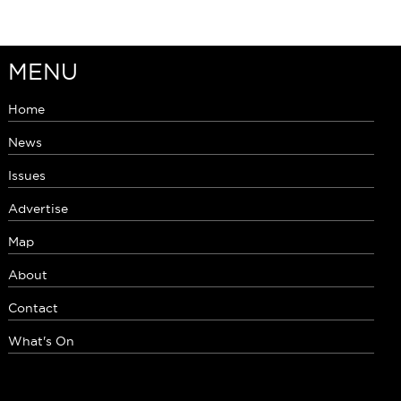
MENU
Home
News
Issues
Advertise
Map
About
Contact
What's On