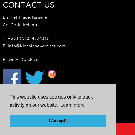
CONTACT US
Emmet Place, Kinsale
Co. Cork, Ireland
T: +353 (0)21 4774313
E: info@kinsaleadvertiser.com
Privacy
|
Cookies
This website uses cookies only to track
activity on our website.
Learn more
I Accept!