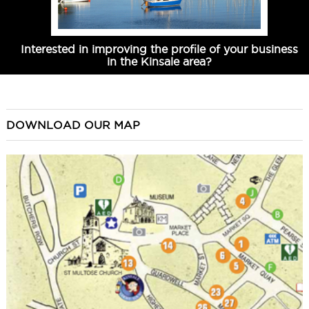
Interested in improving the profile of your business
in the Kinsale area?
DOWNLOAD OUR MAP