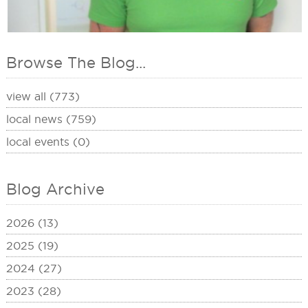
Browse The Blog...
view all (773)
local news (759)
local events (0)
Blog Archive
2026 (13)
2025 (19)
2024 (27)
2023 (28)