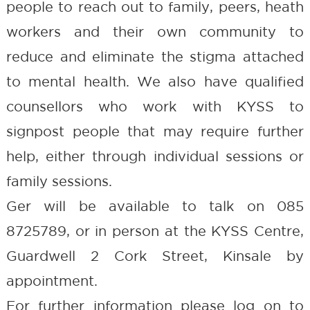
people to reach out to family, peers, heath
workers and their own community to
reduce and eliminate the stigma attached
to mental health. We also have qualified
counsellors who work with KYSS to
signpost people that may require further
help, either through individual sessions or
family sessions.
Ger will be available to talk on 085
8725789, or in person at the KYSS Centre,
Guardwell 2 Cork Street, Kinsale by
appointment.
For further information please log on to