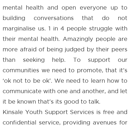
mental health and open everyone up to
building conversations that do not
marginalise us. 1 in 4 people struggle with
their mental health. Amazingly people are
more afraid of being judged by their peers
than seeking help. To support our
communities we need to promote, that it's
‘ok not to be ok’. We need to learn how to
communicate with one and another, and let
it be known that's its good to talk.
Kinsale Youth Support Services is free and
confidential service, providing avenues for