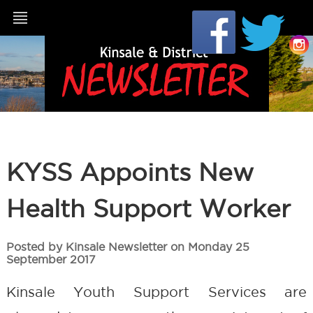
KYSS Appoints New
Health Support Worker
Posted by Kinsale Newsletter on Monday 25
September 2017
Kinsale Youth Support Services are