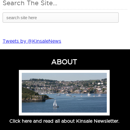
Search The Site...
Tweets by @KinsaleNews
ABOUT
Click here and read all about Kinsale Newsletter.