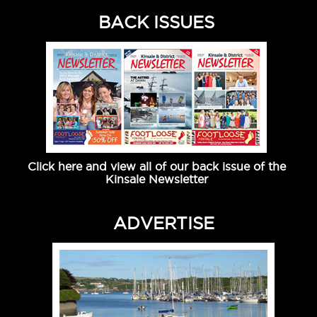
BACK ISSUES
Click here and view all of our back issue of the
Kinsale Newsletter
ADVERTISE