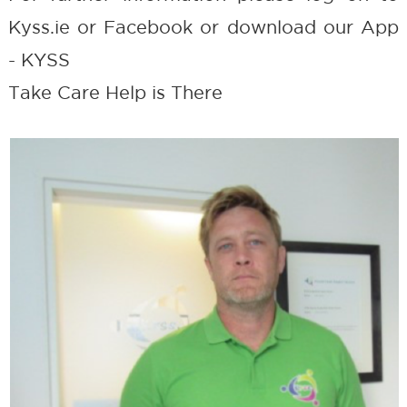
Kyss.ie or Facebook or download our App
- KYSS
Take Care Help is There