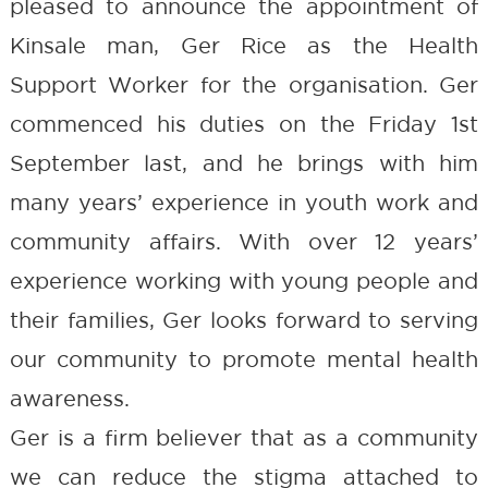
pleased to announce the appointment of
Kinsale man, Ger Rice as the Health
Support Worker for the organisation. Ger
commenced his duties on the Friday 1st
September last, and he brings with him
many years’ experience in youth work and
community affairs. With over 12 years’
experience working with young people and
their families, Ger looks forward to serving
our community to promote mental health
awareness.
Ger is a firm believer that as a community
we can reduce the stigma attached to