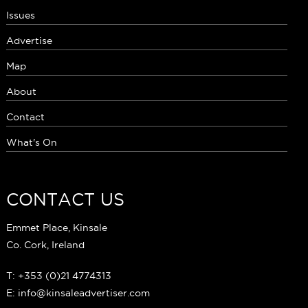
Issues
Advertise
Map
About
Contact
What's On
CONTACT US
Emmet Place, Kinsale
Co. Cork, Ireland
T: +353 (0)21 4774313
E: info@kinsaleadvertiser.com