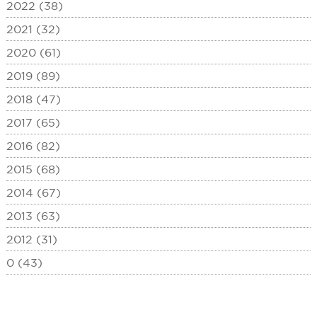
2022 (38)
2021 (32)
2020 (61)
2019 (89)
2018 (47)
2017 (65)
2016 (82)
2015 (68)
2014 (67)
2013 (63)
2012 (31)
0 (43)