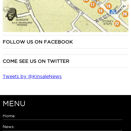
FOLLOW US ON FACEBOOK
COME SEE US ON TWITTER
Tweets by @KinsaleNews
MENU
Home
News