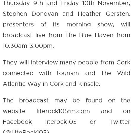
Thursday 9th and Friday 10th November,
Stephen Donovan and Heather Gersten,
presenters of its morning show, will
broadcast live from The Blue Haven from
10.30am-3.00pm.
They will interview many people from Cork
connected with tourism and The Wild
Atlantic Way in Cork and Kinsale.
The broadcast may be found on the
website literock105fm.com and on
Facebook literock105 or Twitter
(@LiteRock105).