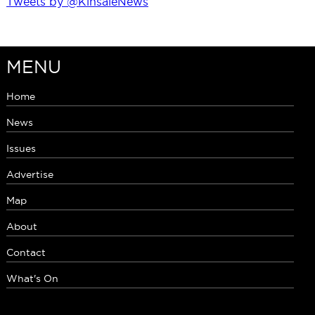
Tweets by @KinsaleNews
MENU
Home
News
Issues
Advertise
Map
About
Contact
What's On