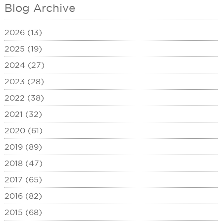
Blog Archive
2026 (13)
2025 (19)
2024 (27)
2023 (28)
2022 (38)
2021 (32)
2020 (61)
2019 (89)
2018 (47)
2017 (65)
2016 (82)
2015 (68)