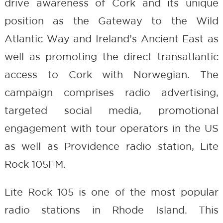
drive awareness of Cork and its unique
position as the Gateway to the Wild
Atlantic Way and Ireland’s Ancient East as
well as promoting the direct transatlantic
access to Cork with Norwegian. The
campaign comprises radio advertising,
targeted social media, promotional
engagement with tour operators in the US
as well as Providence radio station, Lite
Rock 105FM.
Lite Rock 105 is one of the most popular
radio stations in Rhode Island. This