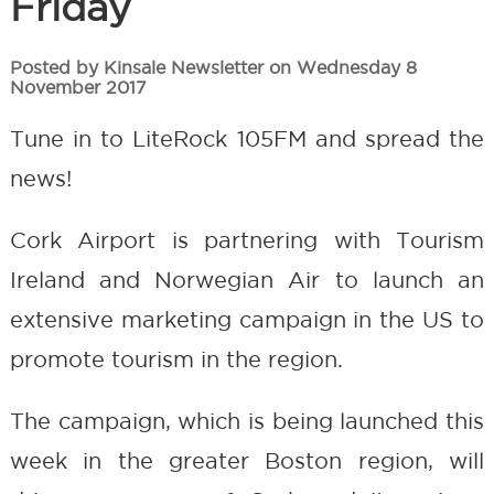
Friday
Posted by Kinsale Newsletter on Wednesday 8
November 2017
Tune in to LiteRock 105FM and spread the
news!
Cork Airport is partnering with Tourism
Ireland and Norwegian Air to launch an
extensive marketing campaign in the US to
promote tourism in the region.
The campaign, which is being launched this
week in the greater Boston region, will