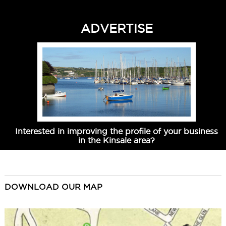
ADVERTISE
Interested in improving the profile of your business
in the Kinsale area?
DOWNLOAD OUR MAP