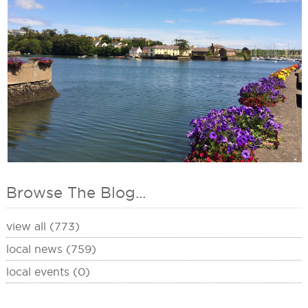
Browse The Blog...
view all (773)
local news (759)
local events (0)