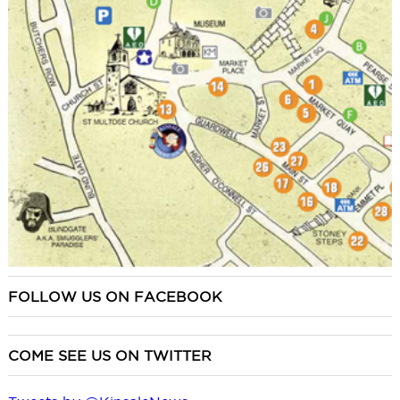
FOLLOW US ON FACEBOOK
COME SEE US ON TWITTER