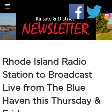
Rhode Island Radio
Station to Broadcast
Live from The Blue
Haven this Thursday &