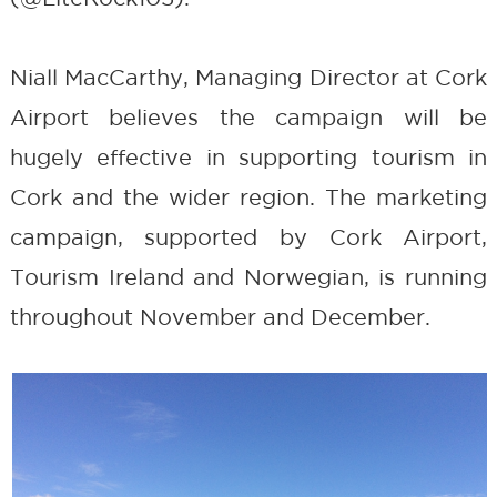
Niall MacCarthy, Managing Director at Cork
Airport believes the campaign will be
hugely effective in supporting tourism in
Cork and the wider region. The marketing
campaign, supported by Cork Airport,
Tourism Ireland and Norwegian, is running
throughout November and December.