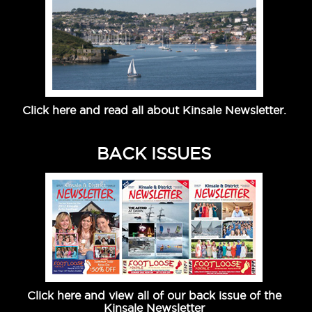
Click here and read all about Kinsale Newsletter.
BACK ISSUES
Click here and view all of our back issue of the
Kinsale Newsletter