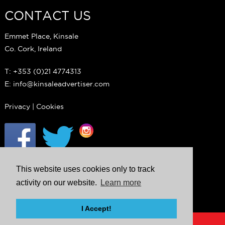
CONTACT US
Emmet Place, Kinsale
Co. Cork, Ireland
T: +353 (0)21 4774313
E: info@kinsaleadvertiser.com
Privacy
|
Cookies
This website uses cookies only to track
activity on our website.
Learn more
I Accept!