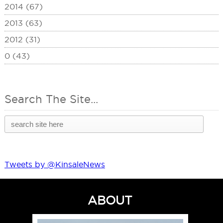
2014 (67)
2013 (63)
2012 (31)
0 (43)
Search The Site...
Tweets by @KinsaleNews
ABOUT