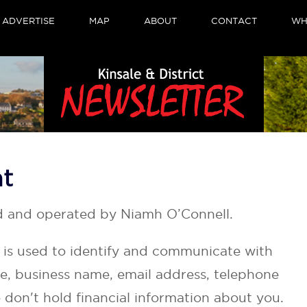
ADVERTISE
MAP
ABOUT
CONTACT
WH
nt
d and operated by Niamh O’Connell.
t is used to identify and communicate with
e, business name, email address, telephone
don't hold financial information about you.