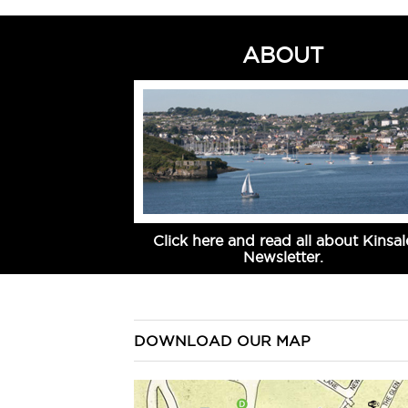
ABOUT
Click here and read all about Kinsal
Newsletter.
DOWNLOAD OUR MAP