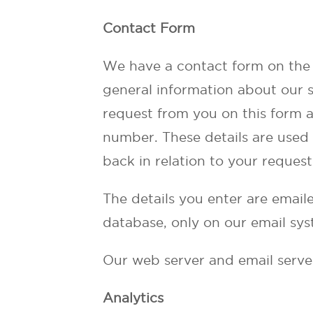
Contact Form
We have a contact form on the 
general information about our s
request from you on this form 
number. These details are used 
back in relation to your request
The details you enter are emaile
database, only on our email sys
Our web server and email serve
Analytics