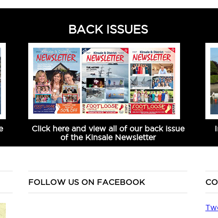
BACK ISSUES
e
Click here and view all of our back issue
of the Kinsale Newsletter
FOLLOW US ON FACEBOOK
CO
Tw