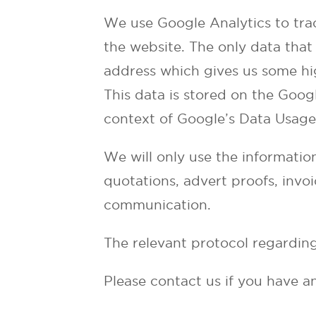
We use Google Analytics to tra
the website. The only data that 
address which gives us some hi
This data is stored on the Googl
context of Google’s Data Usage 
We will only use the informatio
quotations, advert proofs, invoi
communication.
The relevant protocol regarding
Please contact us if you have a