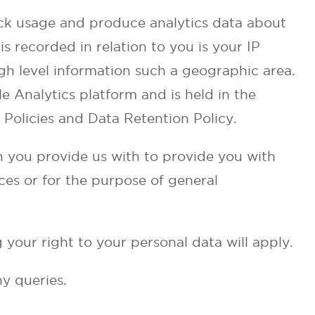
ck usage and produce analytics data about
is recorded in relation to you is your IP
gh level information such a geographic area.
e Analytics platform and is held in the
Policies and Data Retention Policy.
n you provide us with to provide you with
ces or for the purpose of general
 your right to your personal data will apply.
ny queries.