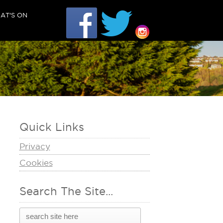
AT'S ON
Quick Links
Privacy
Cookies
Search The Site...