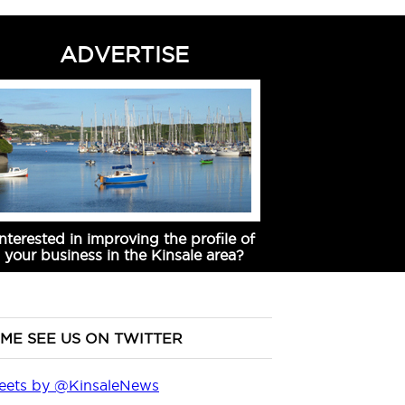
ADVERTISE
Interested in improving the profile of
your business in the Kinsale area?
ME SEE US ON TWITTER
eets by @KinsaleNews