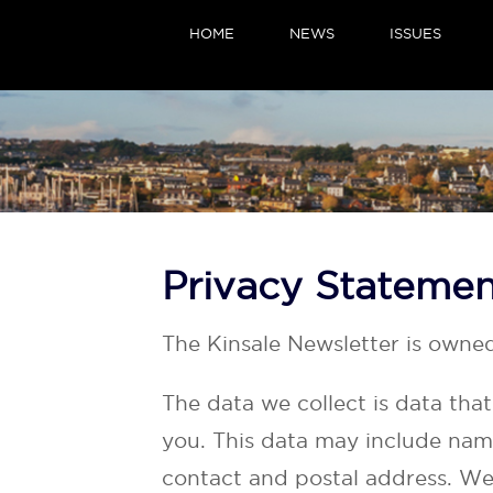
HOME
NEWS
ISSUES
Privacy Stateme
The Kinsale Newsletter is owne
The data we collect is data tha
you. This data may include nam
contact and postal address. We 