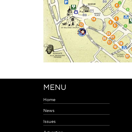
MENU
Home
News
Issues