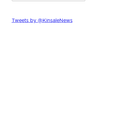
Tweets by @KinsaleNews