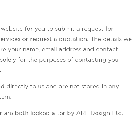
website for you to submit a request for
ervices or request a quotation. The details we
are your name, email address and contact
solely for the purposes of contacting you
.
d directly to us and are not stored in any
tem.
r are both looked after by ARL Design Ltd.