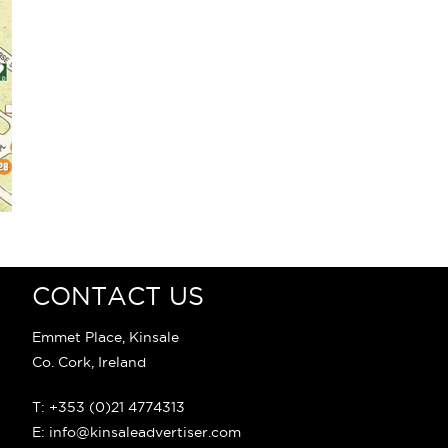
CONTACT US
Emmet Place, Kinsale
Co. Cork, Ireland
T: +353 (0)21 4774313
E: info@kinsaleadvertiser.com