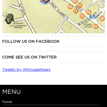
FOLLOW US ON FACEBOOK
COME SEE US ON TWITTER
Tweets by @KinsaleNews
MENU
Home