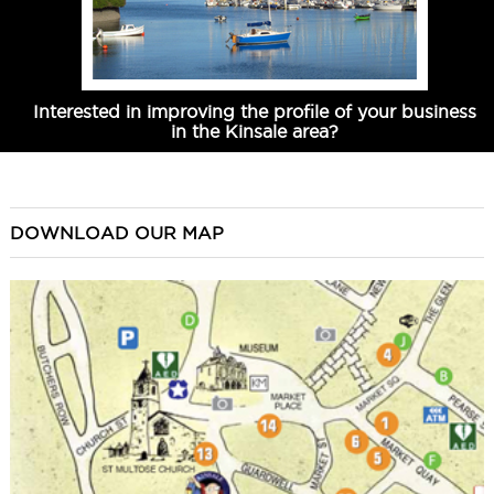
Interested in improving the profile of your business
in the Kinsale area?
DOWNLOAD OUR MAP