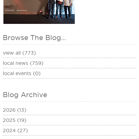
Browse The Blog...
view all (773)
local news (759)
local events (0)
Blog Archive
2026 (13)
2025 (19)
2024 (27)