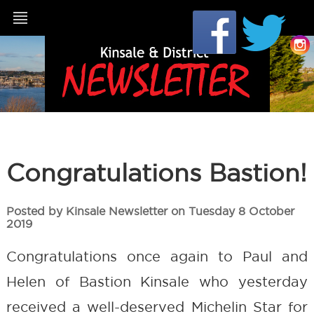
Congratulations Bastion!
Posted by Kinsale Newsletter on Tuesday 8 October
2019
Congratulations once again to Paul and
Helen of Bastion Kinsale who yesterday
received a well-deserved Michelin Star for