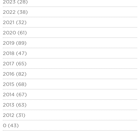
2023 (28)
2022 (38)
2021 (32)
2020 (61)
2019 (89)
2018 (47)
2017 (65)
2016 (82)
2015 (68)
2014 (67)
2013 (63)
2012 (31)
0 (43)