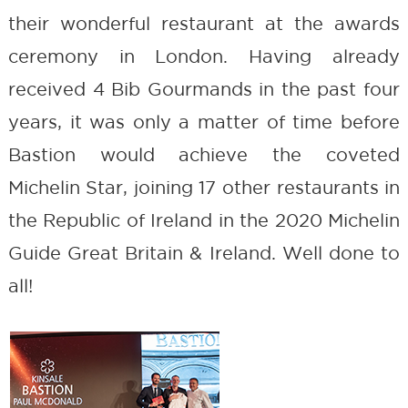
their wonderful restaurant at the awards
ceremony in London. Having already
received 4 Bib Gourmands in the past four
years, it was only a matter of time before
Bastion would achieve the coveted
Michelin Star, joining 17 other restaurants in
the Republic of Ireland in the 2020 Michelin
Guide Great Britain & Ireland. Well done to
all!