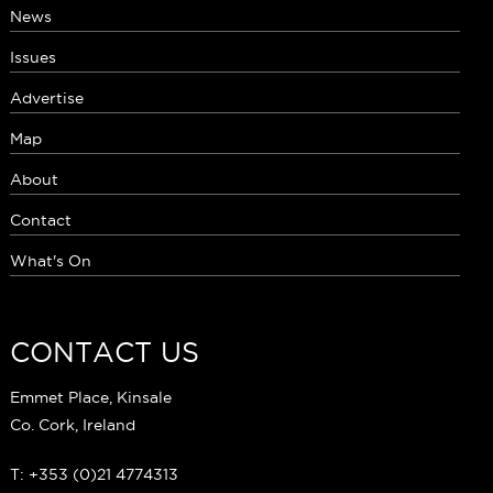
News
Issues
Advertise
Map
About
Contact
What's On
CONTACT US
Emmet Place, Kinsale
Co. Cork, Ireland
T: +353 (0)21 4774313