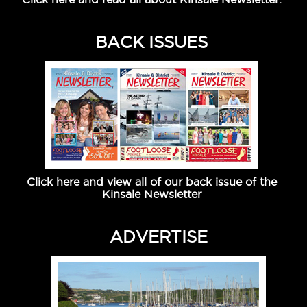
BACK ISSUES
Click here and view all of our back issue of the
Kinsale Newsletter
ADVERTISE