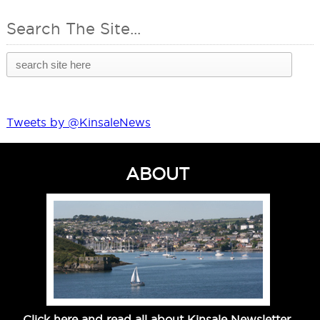
Search The Site...
Tweets by @KinsaleNews
ABOUT
Click here and read all about Kinsale Newsletter.