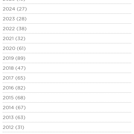
2024 (27)
2023 (28)
2022 (38)
2021 (32)
2020 (61)
2019 (89)
2018 (47)
2017 (65)
2016 (82)
2015 (68)
2014 (67)
2013 (63)
2012 (31)