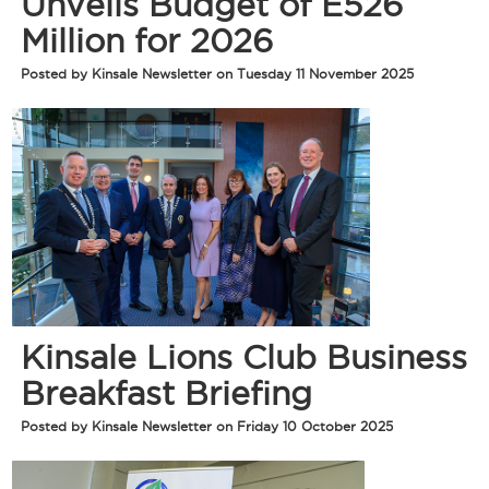
Unveils Budget of E526
Million for 2026
Posted by Kinsale Newsletter on Tuesday 11 November 2025
Kinsale Lions Club Business
Breakfast Briefing
Posted by Kinsale Newsletter on Friday 10 October 2025