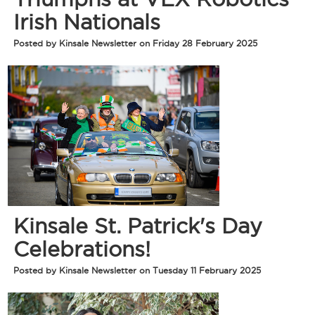
Irish Nationals
Posted by Kinsale Newsletter on Friday 28 February 2025
Kinsale St. Patrick's Day
Celebrations!
Posted by Kinsale Newsletter on Tuesday 11 February 2025