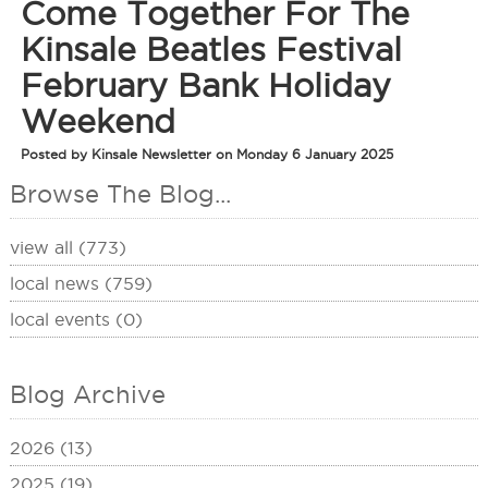
Come Together For The
Kinsale Beatles Festival
February Bank Holiday
Weekend
Posted by Kinsale Newsletter on Monday 6 January 2025
Browse The Blog...
view all (773)
local news (759)
local events (0)
Blog Archive
2026 (13)
2025 (19)