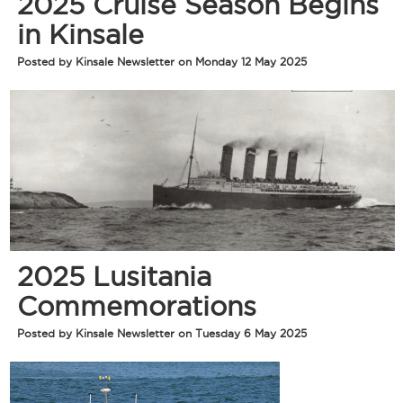
2025 Cruise Season Begins
in Kinsale
Posted by Kinsale Newsletter on Monday 12 May 2025
2025 Lusitania
Commemorations
Posted by Kinsale Newsletter on Tuesday 6 May 2025