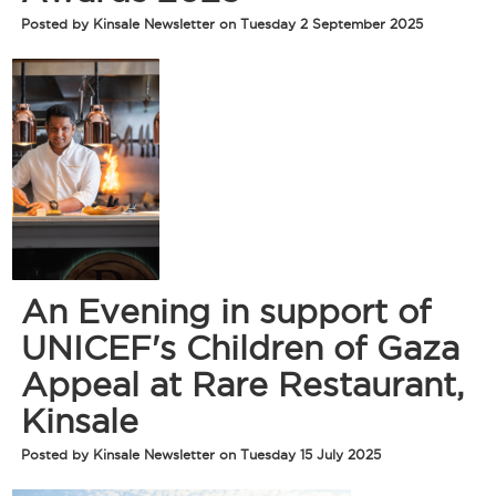
Posted by Kinsale Newsletter on Tuesday 2 September 2025
An Evening in support of
UNICEF's Children of Gaza
Appeal at Rare Restaurant,
Kinsale
Posted by Kinsale Newsletter on Tuesday 15 July 2025