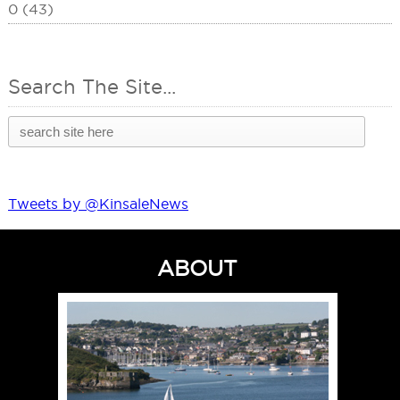
0 (43)
Search The Site...
Tweets by @KinsaleNews
ABOUT