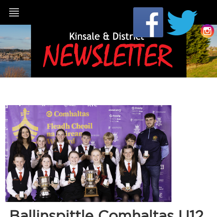
Ballinspittle Comhaltas U12