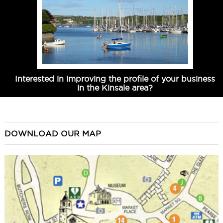
Interested in improving the profile of your business
in the Kinsale area?
DOWNLOAD OUR MAP