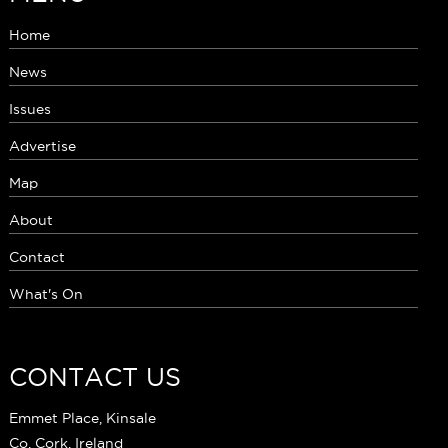
Home
News
Issues
Advertise
Map
About
Contact
What's On
CONTACT US
Emmet Place, Kinsale
Co. Cork, Ireland