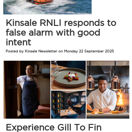
Kinsale RNLI responds to
false alarm with good
intent
Posted by Kinsale Newsletter on Monday 22 September 2025
Experience Gill To Fin