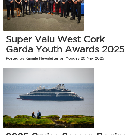
Super Valu West Cork
Garda Youth Awards 2025
Posted by Kinsale Newsletter on Monday 26 May 2025