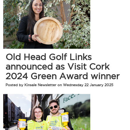
Old Head Golf Links
announced as Visit Cork
2024 Green Award winner
Posted by Kinsale Newsletter on Wednesday 22 January 2025