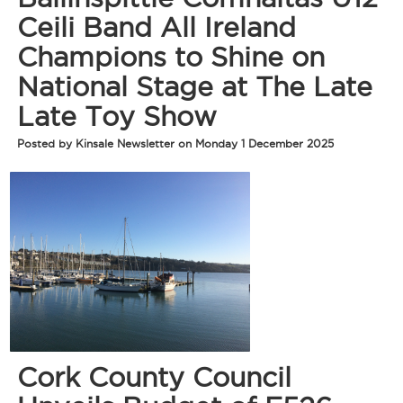
Ceili Band All Ireland
Champions to Shine on
National Stage at The Late
Late Toy Show
Posted by Kinsale Newsletter on Monday 1 December 2025
Cork County Council