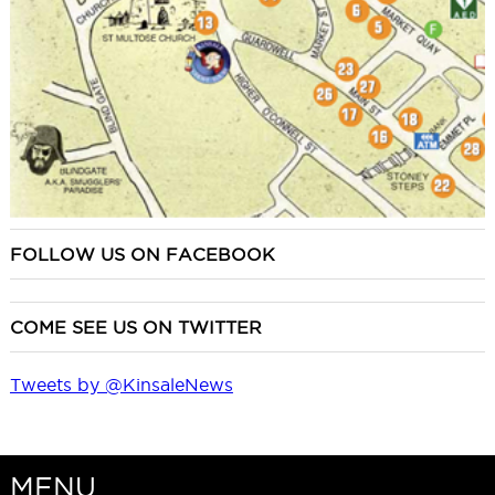
FOLLOW US ON FACEBOOK
COME SEE US ON TWITTER
Tweets by @KinsaleNews
MENU