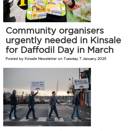
Community organisers
urgently needed in Kinsale
for Daffodil Day in March
Posted by Kinsale Newsletter on Tuesday 7 January 2025