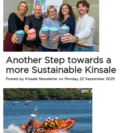
Another Step towards a
more Sustainable Kinsale
Posted by Kinsale Newsletter on Monday 22 September 2025