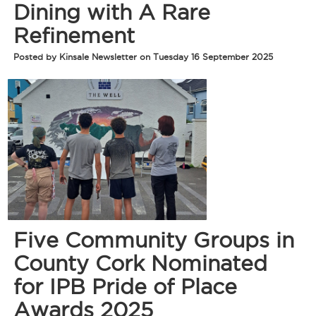
Dining with A Rare
Refinement
Posted by Kinsale Newsletter on Tuesday 16 September 2025
Five Community Groups in
County Cork Nominated
for IPB Pride of Place
Awards 2025