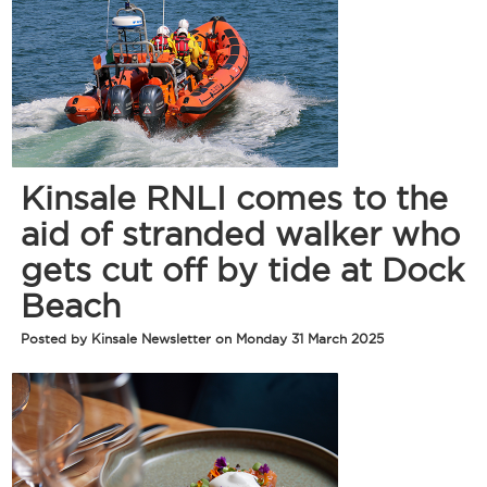
Kinsale RNLI comes to the
aid of stranded walker who
gets cut off by tide at Dock
Beach
Posted by Kinsale Newsletter on Monday 31 March 2025