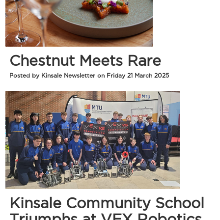
Chestnut Meets Rare
Posted by Kinsale Newsletter on Friday 21 March 2025
Kinsale Community School
Triumphs at VEX Robotics