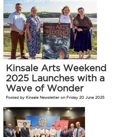
Kinsale Arts Weekend
2025 Launches with a
Wave of Wonder
Posted by Kinsale Newsletter on Friday 20 June 2025