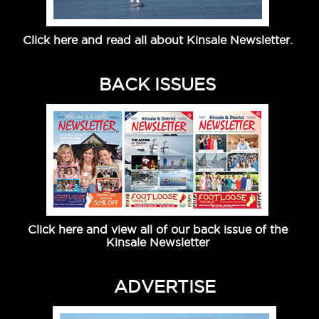
Click here and read all about Kinsale Newsletter.
BACK ISSUES
Click here and view all of our back issue of the
Kinsale Newsletter
ADVERTISE