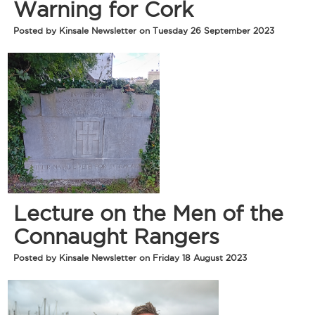
Warning for Cork
Posted by Kinsale Newsletter on Tuesday 26 September 2023
Lecture on the Men of the
Connaught Rangers
Posted by Kinsale Newsletter on Friday 18 August 2023