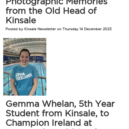
Photographic Memories
from the Old Head of
Kinsale
Posted by Kinsale Newsletter on Thursday 14 December 2023
Gemma Whelan, 5th Year
Student from Kinsale, to
Champion Ireland at