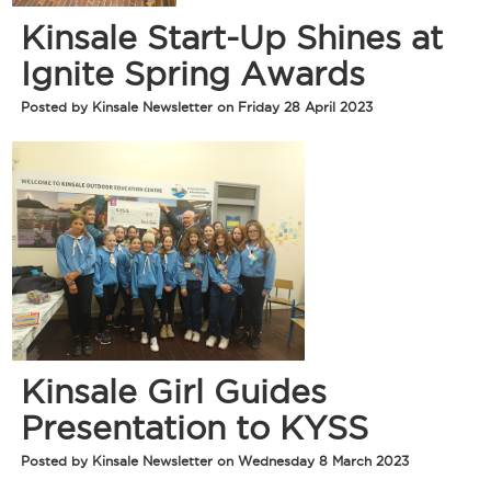
Kinsale Start-Up Shines at
Ignite Spring Awards
Posted by Kinsale Newsletter on Friday 28 April 2023
Kinsale Girl Guides
Presentation to KYSS
Posted by Kinsale Newsletter on Wednesday 8 March 2023