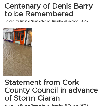
Centenary of Denis Barry
to be Remembered
Posted by Kinsale Newsletter on Tuesday 31 October 2023
Statement from Cork
County Council in advance
of Storm Ciaran
Posted by Kinsale Newsletter on Tuesday 31 October 2023