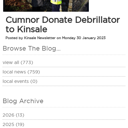
Cumnor Donate Debrillator
to Kinsale
Posted by Kinsale Newsletter on Monday 30 January 2023
Browse The Blog...
view all (773)
local news (759)
local events (0)
Blog Archive
2026 (13)
2025 (19)