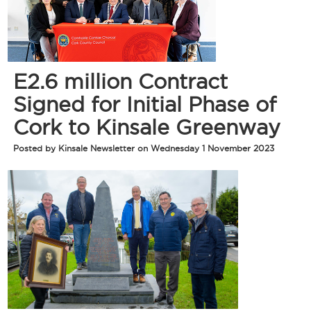
E2.6 million Contract
Signed for Initial Phase of
Cork to Kinsale Greenway
Posted by Kinsale Newsletter on Wednesday 1 November 2023