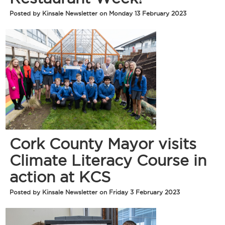
Posted by Kinsale Newsletter on Monday 13 February 2023
Cork County Mayor visits
Climate Literacy Course in
action at KCS
Posted by Kinsale Newsletter on Friday 3 February 2023