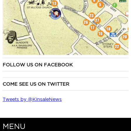
FOLLOW US ON FACEBOOK
COME SEE US ON TWITTER
Tweets by @KinsaleNews
MENU