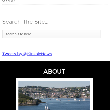
0 (43)
Search The Site...
Tweets by @KinsaleNews
ABOUT