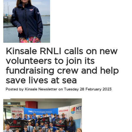
Kinsale RNLI calls on new
volunteers to join its
fundraising crew and help
save lives at sea
Posted by Kinsale Newsletter on Tuesday 28 February 2023