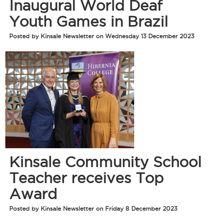
Inaugural World Deaf
Youth Games in Brazil
Posted by Kinsale Newsletter on Wednesday 13 December 2023
Kinsale Community School
Teacher receives Top
Award
Posted by Kinsale Newsletter on Friday 8 December 2023