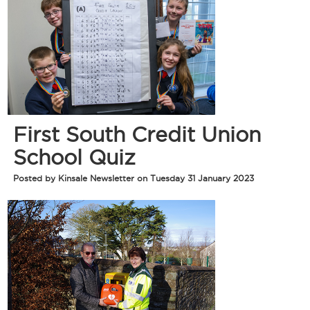
First South Credit Union
School Quiz
Posted by Kinsale Newsletter on Tuesday 31 January 2023