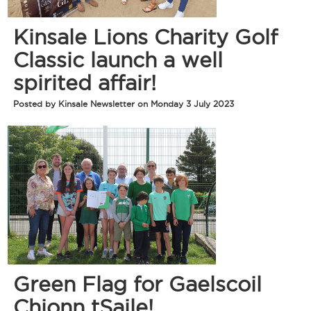
Kinsale Lions Charity Golf
Classic launch a well
spirited affair!
Posted by Kinsale Newsletter on Monday 3 July 2023
Green Flag for Gaelscoil
Chionn tSaile!