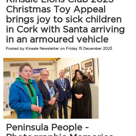
Christmas Toy Appeal
brings joy to sick children
in Cork with Santa arriving
in an armoured vehicle
Posted by Kinsale Newsletter on Friday 15 December 2023
Peninsula People -