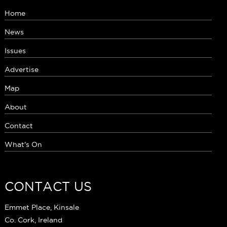
Home
News
Issues
Advertise
Map
About
Contact
What's On
CONTACT US
Emmet Place, Kinsale
Co. Cork, Ireland