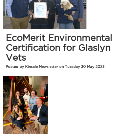
EcoMerit Environmental
Certification for Glaslyn
Vets
Posted by Kinsale Newsletter on Tuesday 30 May 2023