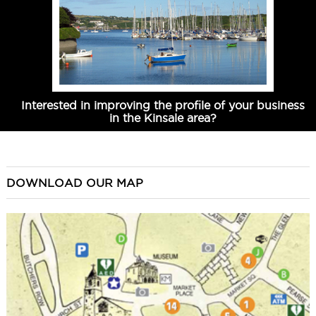
Interested in improving the profile of your business
in the Kinsale area?
DOWNLOAD OUR MAP