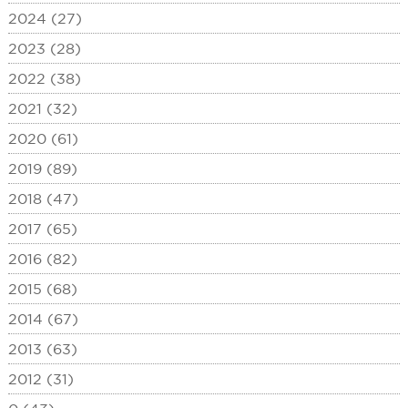
2024 (27)
2023 (28)
2022 (38)
2021 (32)
2020 (61)
2019 (89)
2018 (47)
2017 (65)
2016 (82)
2015 (68)
2014 (67)
2013 (63)
2012 (31)