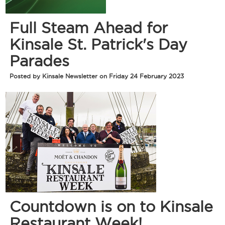
Full Steam Ahead for
Kinsale St. Patrick's Day
Parades
Posted by Kinsale Newsletter on Friday 24 February 2023
Countdown is on to Kinsale
Restaurant Week!