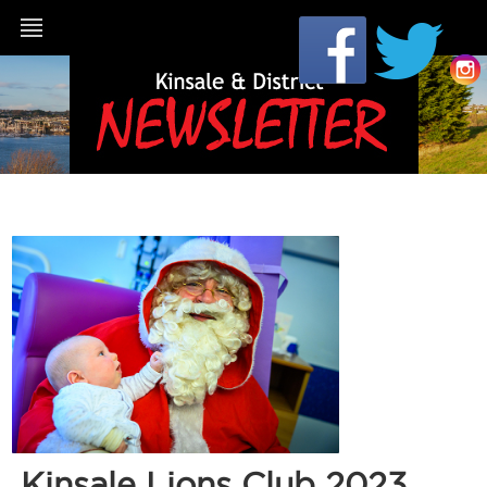
Kinsale Lions Club 2023