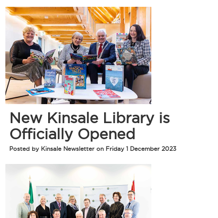
New Kinsale Library is
Officially Opened
Posted by Kinsale Newsletter on Friday 1 December 2023