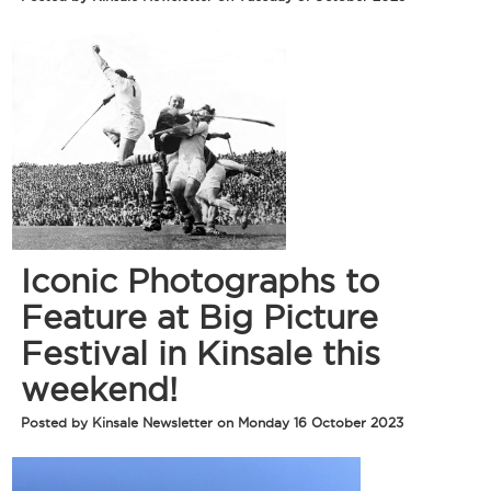
Iconic Photographs to
Feature at Big Picture
Festival in Kinsale this
weekend!
Posted by Kinsale Newsletter on Monday 16 October 2023