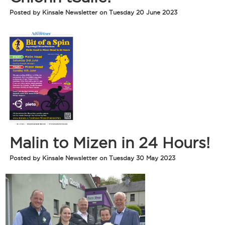
Posted by Kinsale Newsletter on Tuesday 20 June 2023
Malin to Mizen in 24 Hours!
Posted by Kinsale Newsletter on Tuesday 30 May 2023