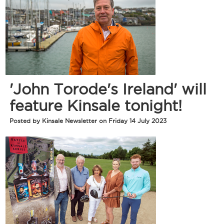
'John Torode's Ireland' will
feature Kinsale tonight!
Posted by Kinsale Newsletter on Friday 14 July 2023