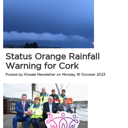
Status Orange Rainfall
Warning for Cork
Posted by Kinsale Newsletter on Monday 16 October 2023