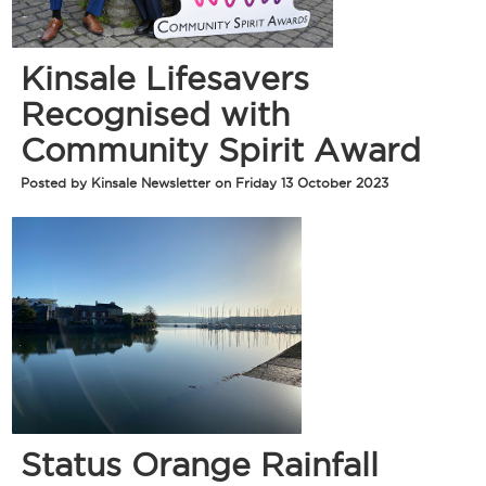
Kinsale Lifesavers
Recognised with
Community Spirit Award
Posted by Kinsale Newsletter on Friday 13 October 2023
Status Orange Rainfall