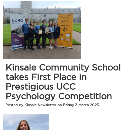
Kinsale Community School
takes First Place in
Prestigious UCC
Psychology Competition
Posted by Kinsale Newsletter on Friday 3 March 2023