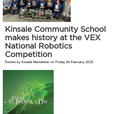
Kinsale Community School
makes history at the VEX
National Robotics
Competition
Posted by Kinsale Newsletter on Friday 24 February 2023