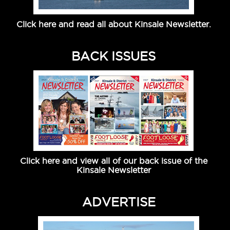
Click here and read all about Kinsale Newsletter.
BACK ISSUES
Click here and view all of our back issue of the
Kinsale Newsletter
ADVERTISE