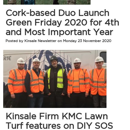
Cork-based Duo Launch
Green Friday 2020 for 4th
and Most Important Year
Posted by Kinsale Newsletter on Monday 23 November 2020
Kinsale Firm KMC Lawn
Turf features on DIY SOS