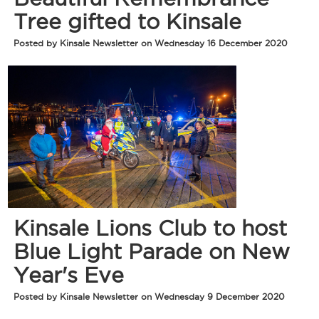
Tree gifted to Kinsale
Posted by Kinsale Newsletter on Wednesday 16 December 2020
Kinsale Lions Club to host
Blue Light Parade on New
Year's Eve
Posted by Kinsale Newsletter on Wednesday 9 December 2020