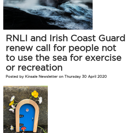
RNLI and Irish Coast Guard
renew call for people not
to use the sea for exercise
or recreation
Posted by Kinsale Newsletter on Thursday 30 April 2020