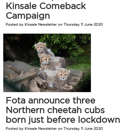
Kinsale Comeback
Campaign
Posted by Kinsale Newsletter on Thursday 11 June 2020
Fota announce three
Northern cheetah cubs
born just before lockdown
Posted by Kinsale Newsletter on Thursday 11 June 2020