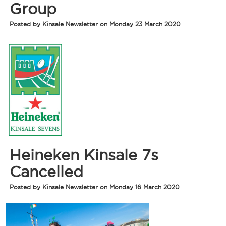
Group
Posted by Kinsale Newsletter on Monday 23 March 2020
Heineken Kinsale 7s
Cancelled
Posted by Kinsale Newsletter on Monday 16 March 2020