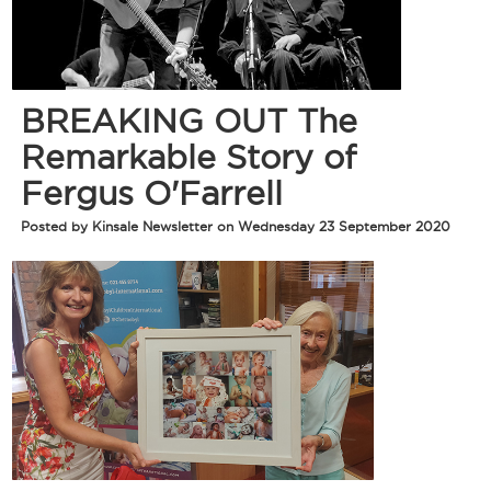
BREAKING OUT The
Remarkable Story of
Fergus O'Farrell
Posted by Kinsale Newsletter on Wednesday 23 September 2020