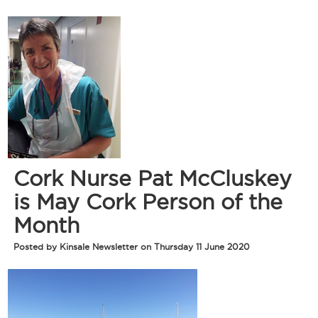
Cork Nurse Pat McCluskey
is May Cork Person of the
Month
Posted by Kinsale Newsletter on Thursday 11 June 2020