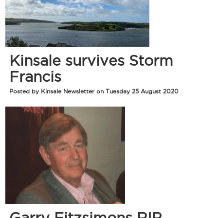
Kinsale survives Storm
Francis
Posted by Kinsale Newsletter on Tuesday 25 August 2020
Garry Fitzsimons RIP