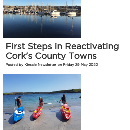
First Steps in Reactivating
Cork's County Towns
Posted by Kinsale Newsletter on Friday 29 May 2020