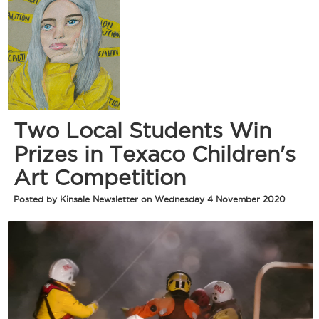
Two Local Students Win
Prizes in Texaco Children's
Art Competition
Posted by Kinsale Newsletter on Wednesday 4 November 2020