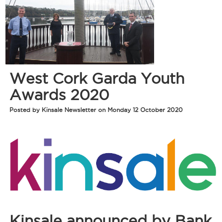
West Cork Garda Youth
Awards 2020
Posted by Kinsale Newsletter on Monday 12 October 2020
Kinsale announced by Bank