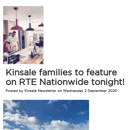
Kinsale families to feature
on RTE Nationwide tonight!
Posted by Kinsale Newsletter on Wednesday 2 September 2020