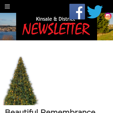
Beautiful Remembrance