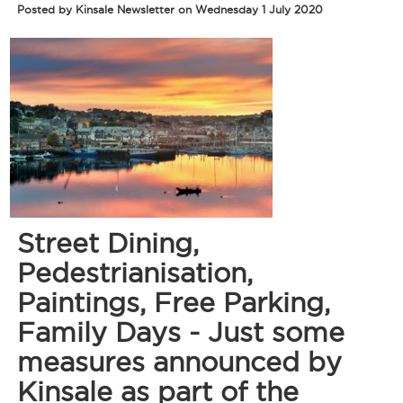
Posted by Kinsale Newsletter on Wednesday 1 July 2020
Street Dining,
Pedestrianisation,
Paintings, Free Parking,
Family Days - Just some
measures announced by
Kinsale as part of the