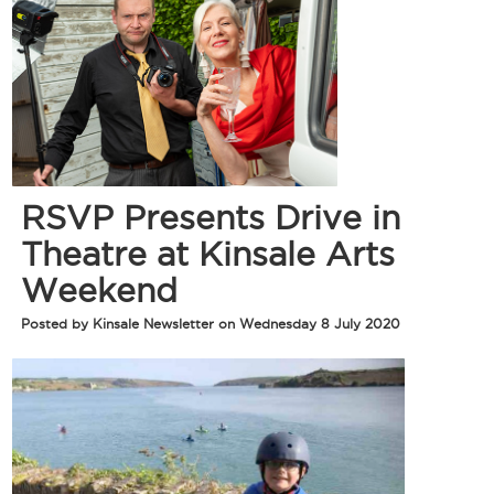
RSVP Presents Drive in
Theatre at Kinsale Arts
Weekend
Posted by Kinsale Newsletter on Wednesday 8 July 2020