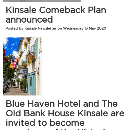
Kinsale Comeback Plan
announced
Posted by Kinsale Newsletter on Wednesday 13 May 2020
Blue Haven Hotel and The
Old Bank House Kinsale are
invited to become