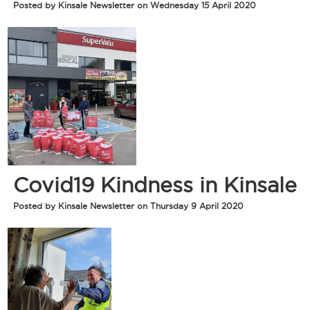
Posted by Kinsale Newsletter on Wednesday 15 April 2020
Covid19 Kindness in Kinsale
Posted by Kinsale Newsletter on Thursday 9 April 2020