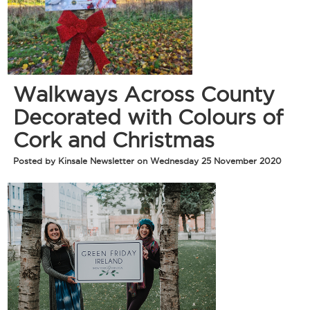
Walkways Across County
Decorated with Colours of
Cork and Christmas
Posted by Kinsale Newsletter on Wednesday 25 November 2020