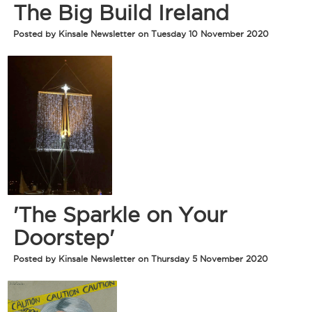
The Big Build Ireland
Posted by Kinsale Newsletter on Tuesday 10 November 2020
'The Sparkle on Your
Doorstep'
Posted by Kinsale Newsletter on Thursday 5 November 2020