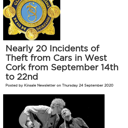
Nearly 20 Incidents of
Theft from Cars in West
Cork from September 14th
to 22nd
Posted by Kinsale Newsletter on Thursday 24 September 2020