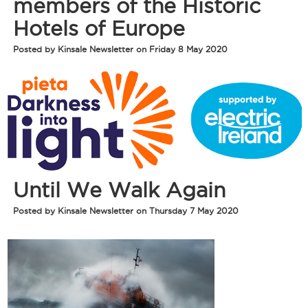
members of the Historic
Hotels of Europe
Posted by Kinsale Newsletter on Friday 8 May 2020
Until We Walk Again
Posted by Kinsale Newsletter on Thursday 7 May 2020