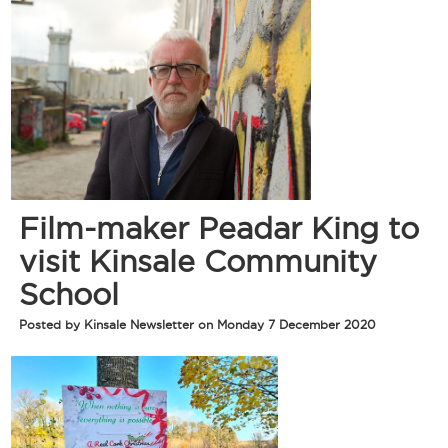
Film-maker Peadar King to
visit Kinsale Community
School
Posted by Kinsale Newsletter on Monday 7 December 2020