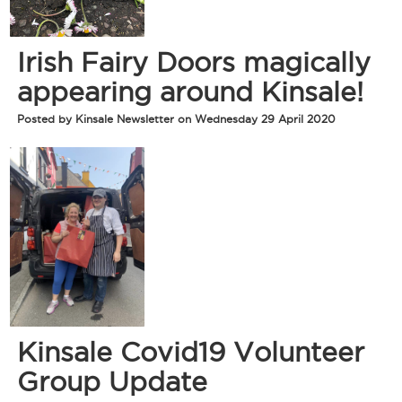
Irish Fairy Doors magically
appearing around Kinsale!
Posted by Kinsale Newsletter on Wednesday 29 April 2020
Kinsale Covid19 Volunteer
Group Update