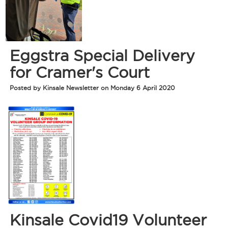
Eggstra Special Delivery
for Cramer's Court
Posted by Kinsale Newsletter on Monday 6 April 2020
Kinsale Covid19 Volunteer