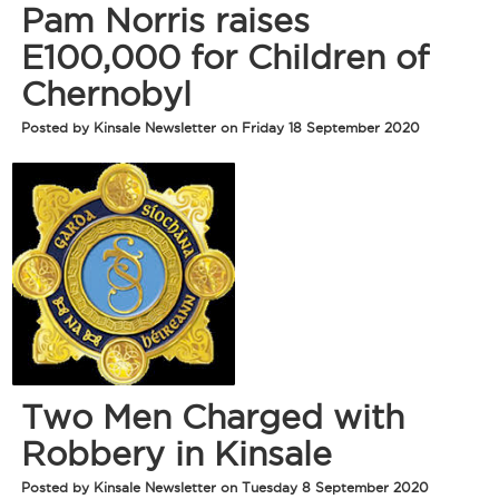
Pam Norris raises
E100,000 for Children of
Chernobyl
Posted by Kinsale Newsletter on Friday 18 September 2020
Two Men Charged with
Robbery in Kinsale
Posted by Kinsale Newsletter on Tuesday 8 September 2020