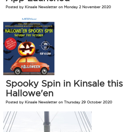
Posted by Kinsale Newsletter on Monday 2 November 2020
Spooky Spin in Kinsale this
Hallowe'en
Posted by Kinsale Newsletter on Thursday 29 October 2020