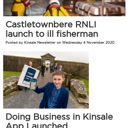
Castletownbere RNLI
launch to ill fisherman
Posted by Kinsale Newsletter on Wednesday 4 November 2020
Doing Business in Kinsale
App Launched