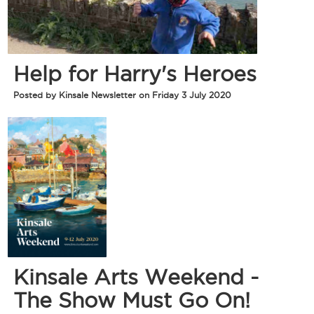
Help for Harry's Heroes
Posted by Kinsale Newsletter on Friday 3 July 2020
Kinsale Arts Weekend -
The Show Must Go On!