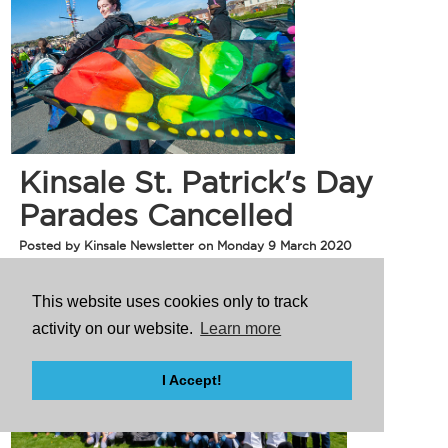
Kinsale St. Patrick's Day
Parades Cancelled
Posted by Kinsale Newsletter on Monday 9 March 2020
This website uses cookies only to track
activity on our website.
Learn more
I Accept!