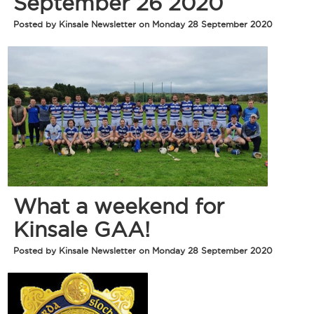
September 26 2020
Posted by Kinsale Newsletter on Monday 28 September 2020
What a weekend for
Kinsale GAA!
Posted by Kinsale Newsletter on Monday 28 September 2020