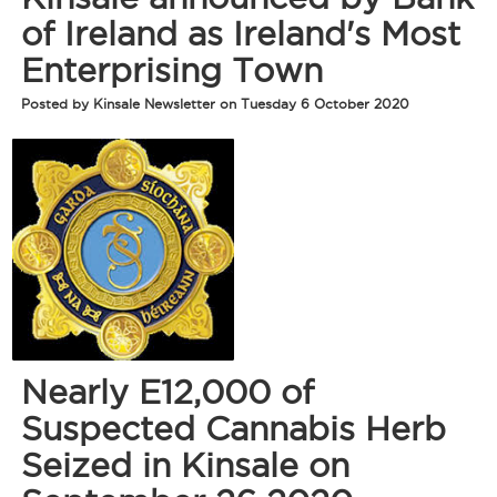
of Ireland as Ireland's Most
Enterprising Town
Posted by Kinsale Newsletter on Tuesday 6 October 2020
Nearly E12,000 of
Suspected Cannabis Herb
Seized in Kinsale on