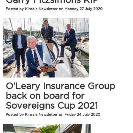
Posted by Kinsale Newsletter on Monday 27 July 2020
O'Leary Insurance Group
back on board for
Sovereigns Cup 2021
Posted by Kinsale Newsletter on Friday 24 July 2020