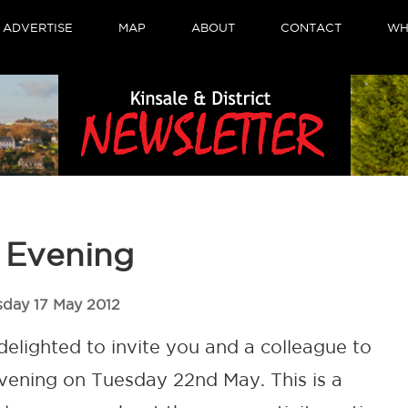
ADVERTISE
MAP
ABOUT
CONTACT
WH
s Evening
sday 17 May 2012
 delighted to invite you and a colleague to
 Evening on Tuesday 22nd May. This is a