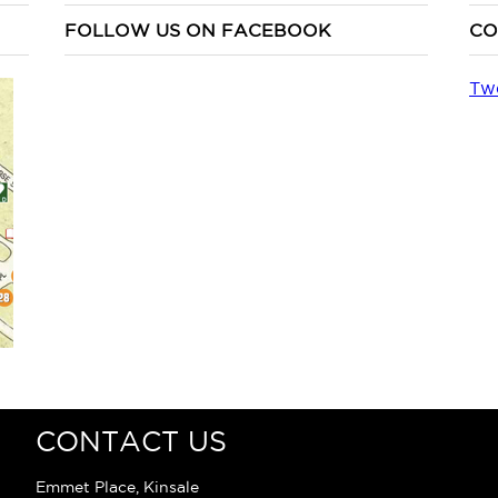
FOLLOW US ON FACEBOOK
CO
Tw
CONTACT US
Emmet Place, Kinsale