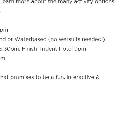
to learn more about the many activity options
.
9pm
Land or Waterbased (no wetsuits needed!)
 5.30pm. Finish Trident Hotel 9pm
om
hat promises to be a fun, interactive &