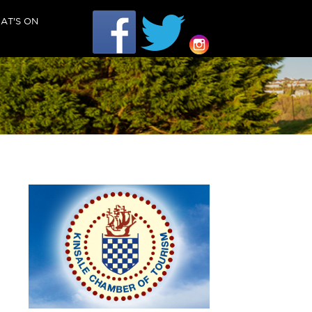
AT'S ON