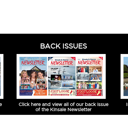
BACK ISSUES
e
Click here and view all of our back issue
of the Kinsale Newsletter