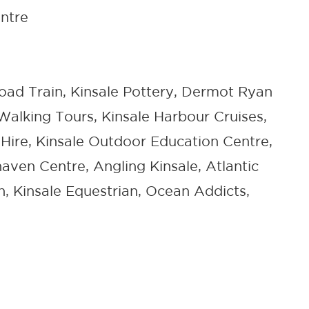
ntre
Road Train, Kinsale Pottery, Dermot Ryan
Walking Tours, Kinsale Harbour Cruises,
 Hire, Kinsale Outdoor Education Centre,
aven Centre, Angling Kinsale, Atlantic
n, Kinsale Equestrian, Ocean Addicts,