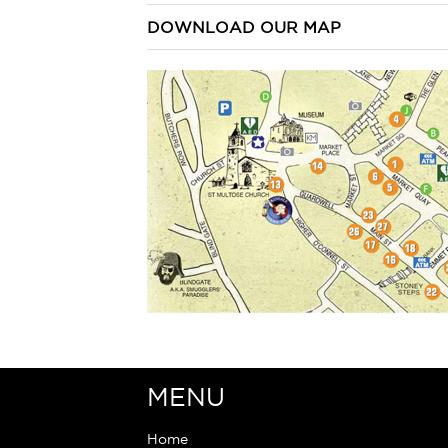
DOWNLOAD OUR MAP
MENU
Home