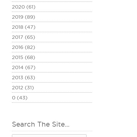
2020 (61)
2019 (89)
2018 (47)
2017 (65)
2016 (82)
2015 (68)
2014 (67)
2013 (63)
2012 (31)
0 (43)
Search The Site...