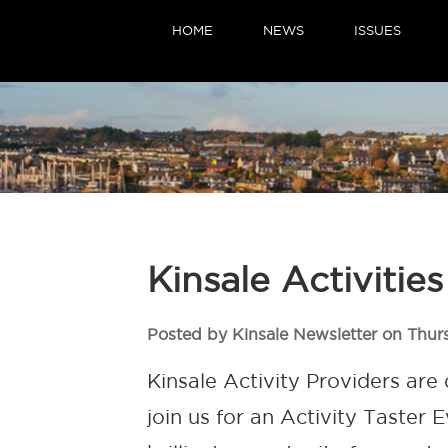
HOME
NEWS
ISSUES
Kinsale Activitie
Posted by Kinsale Newsletter on Thur
Kinsale Activity Providers are
join us for an Activity Taster