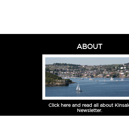
ABOUT
Click here and read all about Kinsal
Newsletter.