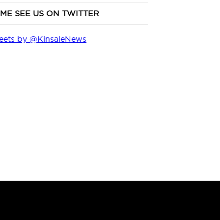
ME SEE US ON TWITTER
eets by @KinsaleNews