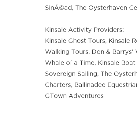
SinÃ©ad, The Oysterhaven Ce
Kinsale Activity Providers:
Kinsale Ghost Tours, Kinsale 
Walking Tours, Don & Barrys' 
Whale of a Time, Kinsale Boat
Sovereign Sailing, The Oysterh
Charters, Ballinadee Equestria
GTown Adventures