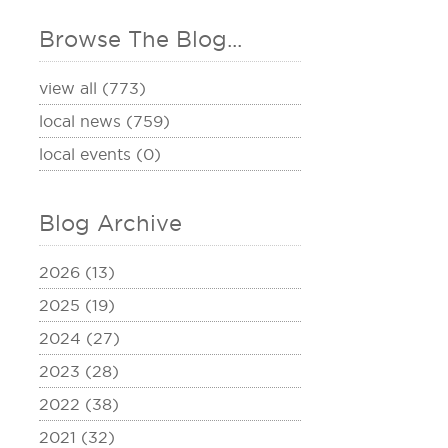
Browse The Blog...
view all (773)
local news (759)
local events (0)
Blog Archive
2026 (13)
2025 (19)
2024 (27)
2023 (28)
2022 (38)
2021 (32)