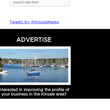
Tweets by @KinsaleNews
ADVERTISE
Interested in improving the profile of
your business in the Kinsale area?