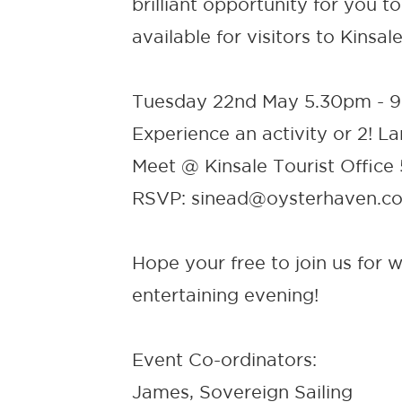
brilliant opportunity for you 
available for visitors to Kinsale
Tuesday 22nd May 5.30pm - 
Experience an activity or 2! 
Meet @ Kinsale Tourist Office
RSVP: sinead@oysterhaven.c
Hope your free to join us for w
entertaining evening!
Event Co-ordinators:
James, Sovereign Sailing