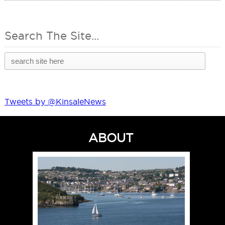
Search The Site...
Tweets by @KinsaleNews
ABOUT