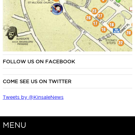
FOLLOW US ON FACEBOOK
COME SEE US ON TWITTER
Tweets by @KinsaleNews
MENU