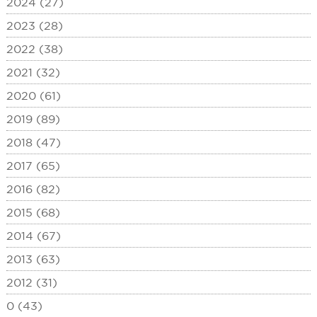
2024 (27)
2023 (28)
2022 (38)
2021 (32)
2020 (61)
2019 (89)
2018 (47)
2017 (65)
2016 (82)
2015 (68)
2014 (67)
2013 (63)
2012 (31)
0 (43)