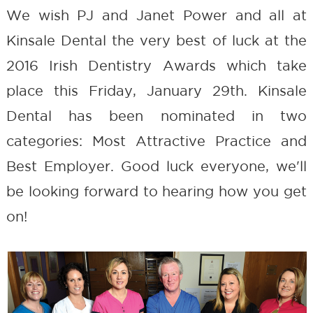
We wish PJ and Janet Power and all at
Kinsale Dental the very best of luck at the
2016 Irish Dentistry Awards which take
place this Friday, January 29th. Kinsale
Dental has been nominated in two
categories: Most Attractive Practice and
Best Employer. Good luck everyone, we'll
be looking forward to hearing how you get
on!