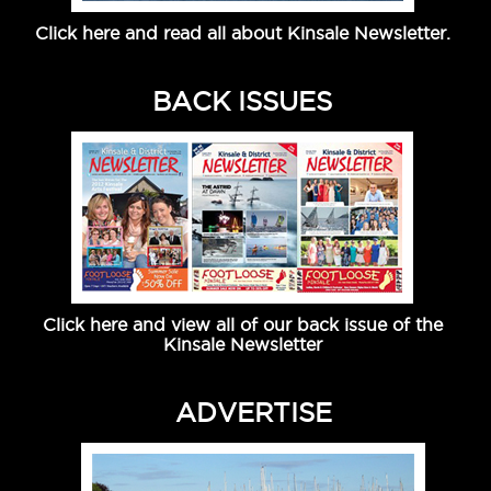
Click here and read all about Kinsale Newsletter.
BACK ISSUES
Click here and view all of our back issue of the
Kinsale Newsletter
ADVERTISE