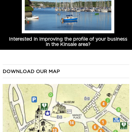
Interested in improving the profile of your business
in the Kinsale area?
DOWNLOAD OUR MAP