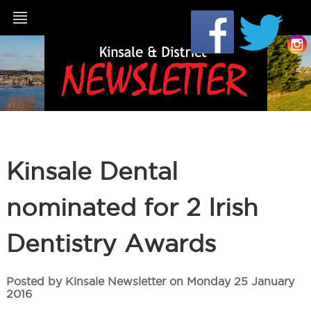
Kinsale Dental
nominated for 2 Irish
Dentistry Awards
Posted by Kinsale Newsletter on Monday 25 January
2016