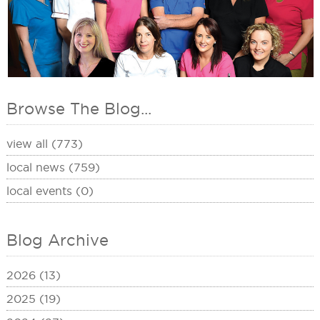
Browse The Blog...
view all (773)
local news (759)
local events (0)
Blog Archive
2026 (13)
2025 (19)