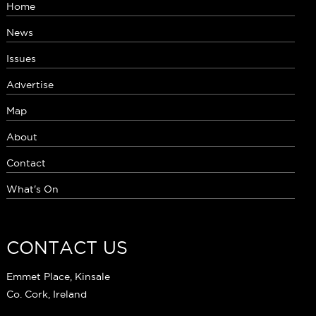
Home
News
Issues
Advertise
Map
About
Contact
What's On
CONTACT US
Emmet Place, Kinsale
Co. Cork, Ireland