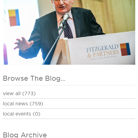
Browse The Blog...
view all (773)
local news (759)
local events (0)
Blog Archive