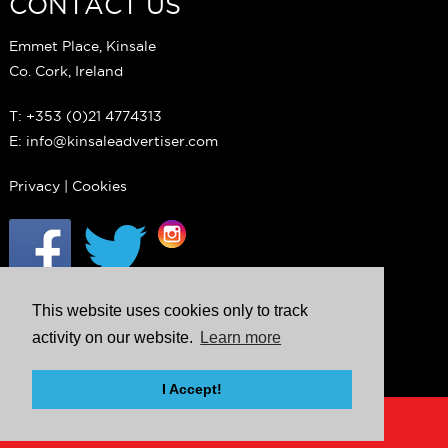
CONTACT US
Emmet Place, Kinsale
Co. Cork, Ireland
T: +353 (0)21 4774313
E: info@kinsaleadvertiser.com
Privacy
|
Cookies
This website uses cookies only to track
activity on our website.
Learn more
I Accept!