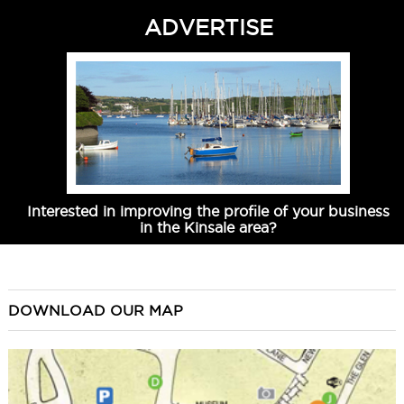
ADVERTISE
Interested in improving the profile of your business
in the Kinsale area?
DOWNLOAD OUR MAP