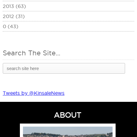
2013 (63)
2012 (31)
0 (43)
Search The Site...
Tweets by @KinsaleNews
ABOUT