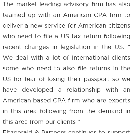
The market leading advisory firm has also
teamed up with an American CPA firm to
deliver a new service for American citizens
who need to file a US tax return following
recent changes in legislation in the US. “
We deal with a lot of International clients
some who need to also file returns in the
US for fear of losing their passport so we
have developed a relationship with an
American based CPA firm who are experts
in this area following from the demand in
this area from our clients ”
Fitzgerald & Partners continues to support