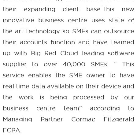
their expanding client base.This new
innovative business centre uses state of
the art technology so SMEs can outsource
their accounts function and have teamed
up with Big Red Cloud leading software
supplier to over 40,000 SMEs. “ This
service enables the SME owner to have
real time data available on their device and
the work is being processed by our
business centre team” according to
Managing Partner Cormac Fitzgerald
FCPA.