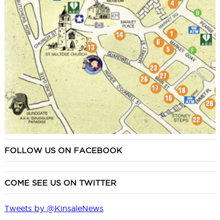
FOLLOW US ON FACEBOOK
COME SEE US ON TWITTER
Tweets by @KinsaleNews