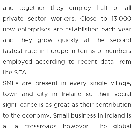
and together they employ half of all
private sector workers. Close to 13,000
new enterprises are established each year
and they grow quickly at the second
fastest rate in Europe in terms of numbers
employed according to recent data from
the SFA.
SMEs are present in every single village,
town and city in Ireland so their social
significance is as great as their contribution
to the economy. Small business in Ireland is
at a crossroads however. The global