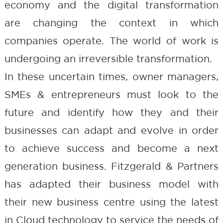
economy and the digital transformation
are changing the context in which
companies operate. The world of work is
undergoing an irreversible transformation.
In these uncertain times, owner managers,
SMEs & entrepreneurs must look to the
future and identify how they and their
businesses can adapt and evolve in order
to achieve success and become a next
generation business. Fitzgerald & Partners
has adapted their business model with
their new business centre using the latest
in Cloud technology to service the needs of