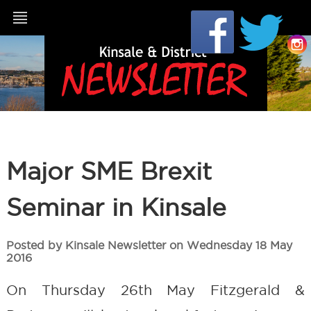
Major SME Brexit
Seminar in Kinsale
Posted by Kinsale Newsletter on Wednesday 18 May
2016
On Thursday 26th May Fitzgerald &