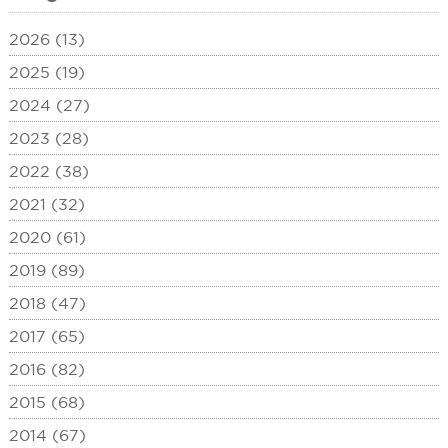
2026 (13)
2025 (19)
2024 (27)
2023 (28)
2022 (38)
2021 (32)
2020 (61)
2019 (89)
2018 (47)
2017 (65)
2016 (82)
2015 (68)
2014 (67)