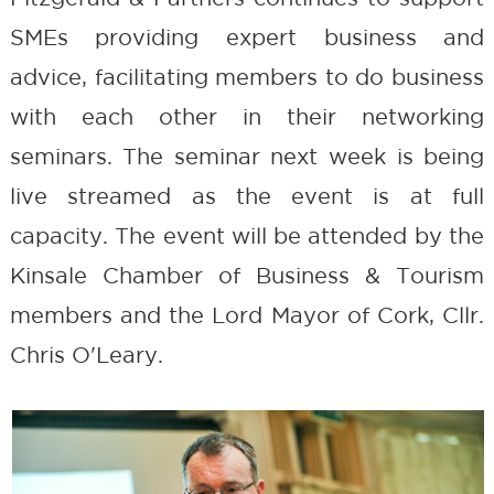
SMEs providing expert business and
advice, facilitating members to do business
with each other in their networking
seminars. The seminar next week is being
live streamed as the event is at full
capacity. The event will be attended by the
Kinsale Chamber of Business & Tourism
members and the Lord Mayor of Cork, Cllr.
Chris O'Leary.