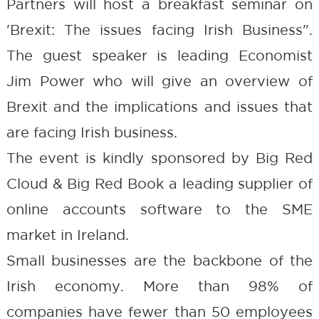
Partners will host a breakfast seminar on
'Brexit: The issues facing Irish Business".
The guest speaker is leading Economist
Jim Power who will give an overview of
Brexit and the implications and issues that
are facing Irish business.
The event is kindly sponsored by Big Red
Cloud & Big Red Book a leading supplier of
online accounts software to the SME
market in Ireland.
Small businesses are the backbone of the
Irish economy. More than 98% of
companies have fewer than 50 employees