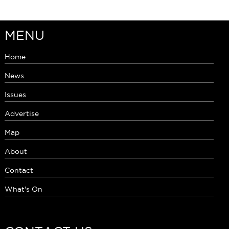
MENU
Home
News
Issues
Advertise
Map
About
Contact
What's On