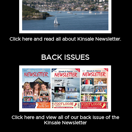
Click here and read all about Kinsale Newsletter.
BACK ISSUES
Click here and view all of our back issue of the
Kinsale Newsletter