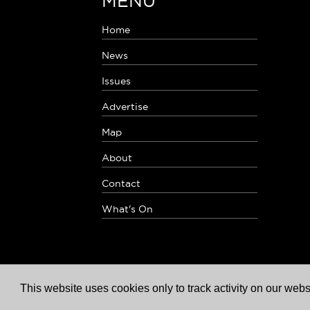
MENU
Home
News
Issues
Advertise
Map
About
Contact
What's On
This website uses cookies only to track activity on our webs