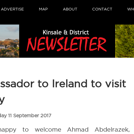
ADVERTISE
MAP
ABOUT
CONTACT
WH
sador to Ireland to visit
y
day 11 September 2017
 happy to welcome Ahmad Abdelrazek,