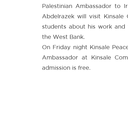
Palestinian Ambassador to Ir
Abdelrazek will visit Kinsal
students about his work and 
the West Bank.
On Friday night Kinsale Peace
Ambassador at Kinsale Com
admission is free.