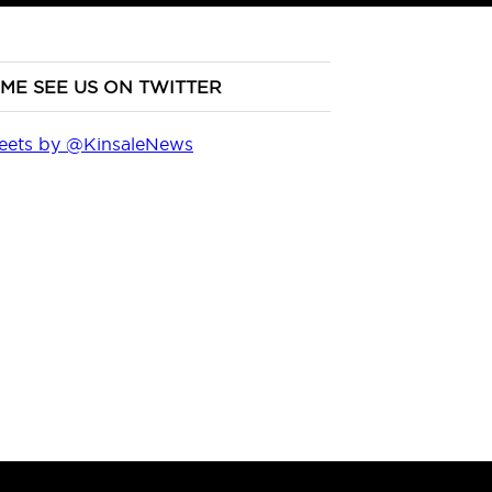
ME SEE US ON TWITTER
eets by @KinsaleNews