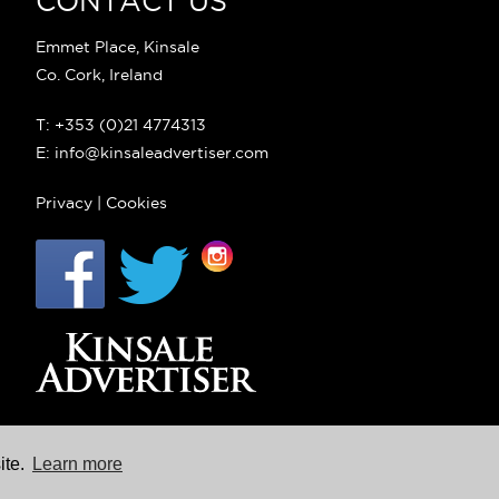
CONTACT US
Emmet Place, Kinsale
Co. Cork, Ireland
T: +353 (0)21 4774313
E: info@kinsaleadvertiser.com
Privacy
|
Cookies
ite.
Learn more