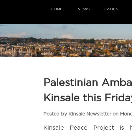
HOME
NEWS
ISSUES
Palestinian Ambas
Kinsale this Frida
Posted by Kinsale Newsletter on Mon
Kinsale Peace Project is