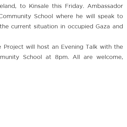
eland, to Kinsale this Friday. Ambassador
e Community School where he will speak to
the current situation in occupied Gaza and
 Project will host an Evening Talk with the
munity School at 8pm. All are welcome,