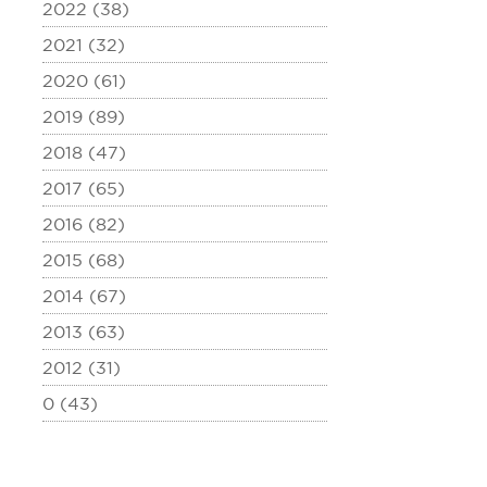
2022 (38)
2021 (32)
2020 (61)
2019 (89)
2018 (47)
2017 (65)
2016 (82)
2015 (68)
2014 (67)
2013 (63)
2012 (31)
0 (43)