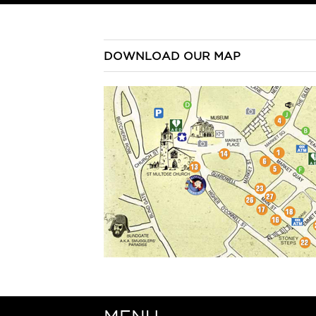
DOWNLOAD OUR MAP