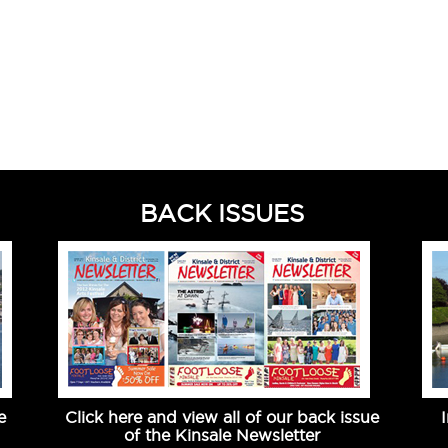
BACK ISSUES
e
Click here and view all of our back issue
of the Kinsale Newsletter