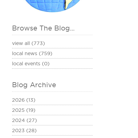
Browse The Blog...
view all (773)
local news (759)
local events (0)
Blog Archive
2026 (13)
2025 (19)
2024 (27)
2023 (28)