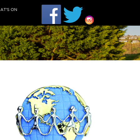
AT'S ON