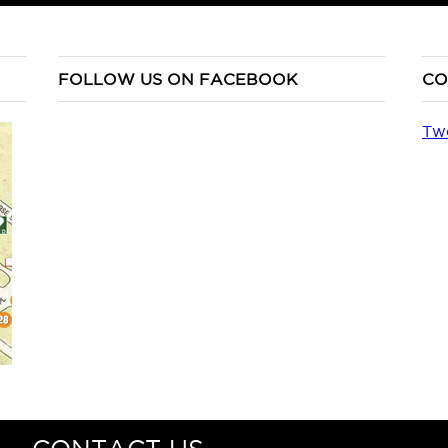
FOLLOW US ON FACEBOOK
CO
Tw