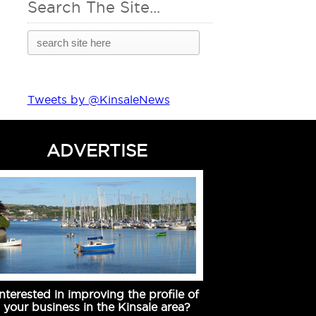
Search The Site...
Tweets by @KinsaleNews
ADVERTISE
Interested in improving the profile of
your business in the Kinsale area?