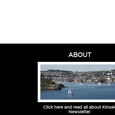
ABOUT
Click here and read all about Kinsal
Newsletter.