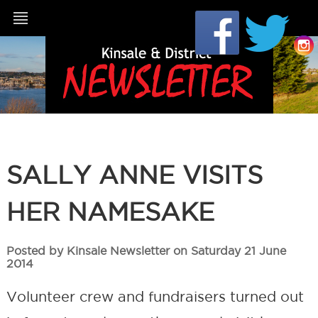
SALLY ANNE VISITS
HER NAMESAKE
Posted by Kinsale Newsletter on Saturday 21 June
2014
Volunteer crew and fundraisers turned out