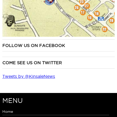
FOLLOW US ON FACEBOOK
COME SEE US ON TWITTER
Tweets by @KinsaleNews
MENU
Home