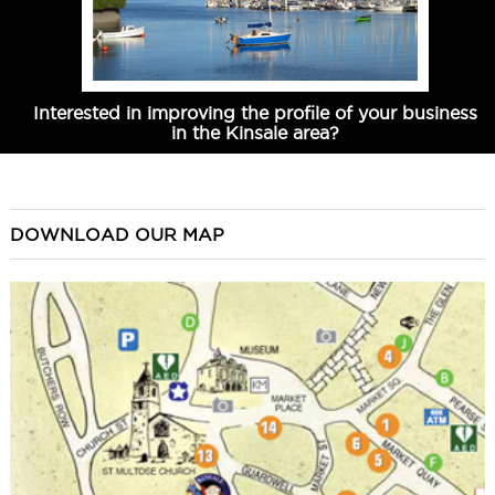
Interested in improving the profile of your business
in the Kinsale area?
DOWNLOAD OUR MAP