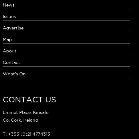
News
Issues
Advertise
Map
About
Contact
What's On
CONTACT US
Emmet Place, Kinsale
Co. Cork, Ireland
T: +353 (0)21 4774313