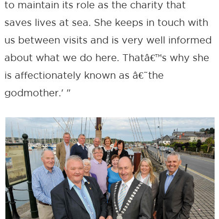
to maintain its role as the charity that
saves lives at sea. She keeps in touch with
us between visits and is very well informed
about what we do here. Thatâ€™s why she
is affectionately known as â€˜the
godmother.' "