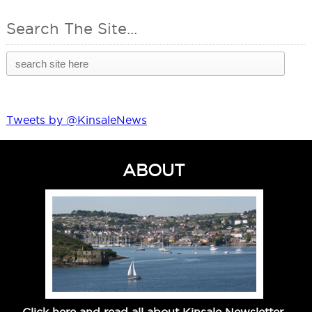
Search The Site...
Tweets by @KinsaleNews
ABOUT