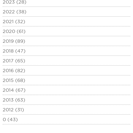
2023 (28)
2022 (38)
2021 (32)
2020 (61)
2019 (89)
2018 (47)
2017 (65)
2016 (82)
2015 (68)
2014 (67)
2013 (63)
2012 (31)
0 (43)