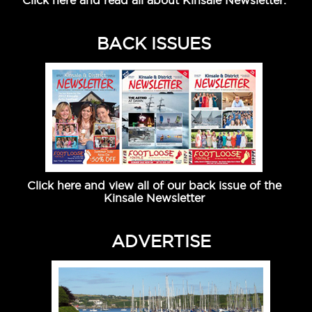
Click here and read all about Kinsale Newsletter.
BACK ISSUES
Click here and view all of our back issue of the
Kinsale Newsletter
ADVERTISE