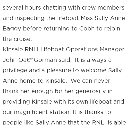
several hours chatting with crew members
and inspecting the lifeboat Miss Sally Anne
Baggy before returning to Cobh to rejoin
the cruise.
Kinsale RNLI Lifeboat Operations Manager
John Oâ€™Gorman said, 'It is always a
privilege and a pleasure to welcome Sally
Anne home to Kinsale. We can never
thank her enough for her generosity in
providing Kinsale with its own lifeboat and
our magnificent station. It is thanks to
people like Sally Anne that the RNLI is able