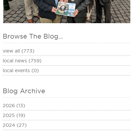
Browse The Blog...
view all (773)
local news (759)
local events (0)
Blog Archive
2026 (13)
2025 (19)
2024 (27)