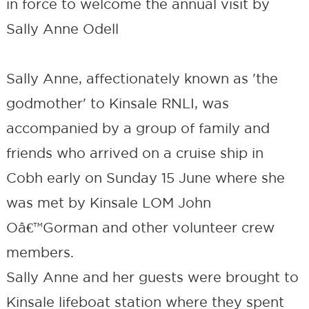
in force to welcome the annual visit by
Sally Anne Odell
Sally Anne, affectionately known as 'the
godmother' to Kinsale RNLI, was
accompanied by a group of family and
friends who arrived on a cruise ship in
Cobh early on Sunday 15 June where she
was met by Kinsale LOM John
Oâ€™Gorman and other volunteer crew
members.
Sally Anne and her guests were brought to
Kinsale lifeboat station where they spent