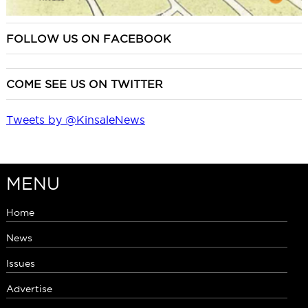
FOLLOW US ON FACEBOOK
COME SEE US ON TWITTER
Tweets by @KinsaleNews
MENU
Home
News
Issues
Advertise