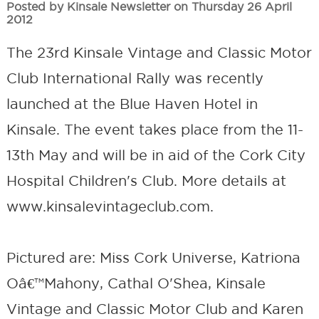
Posted by Kinsale Newsletter on Thursday 26 April
2012
The 23rd Kinsale Vintage and Classic Motor
Club International Rally was recently
launched at the Blue Haven Hotel in
Kinsale. The event takes place from the 11-
13th May and will be in aid of the Cork City
Hospital Children's Club. More details at
www.kinsalevintageclub.com.
Pictured are: Miss Cork Universe, Katriona
Oâ€™Mahony, Cathal O'Shea, Kinsale
Vintage and Classic Motor Club and Karen