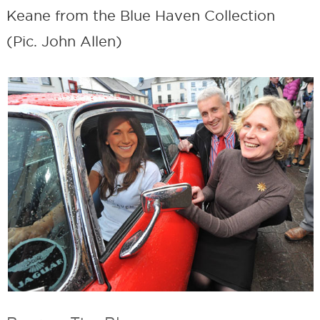
Keane from the Blue Haven Collection
(Pic. John Allen)