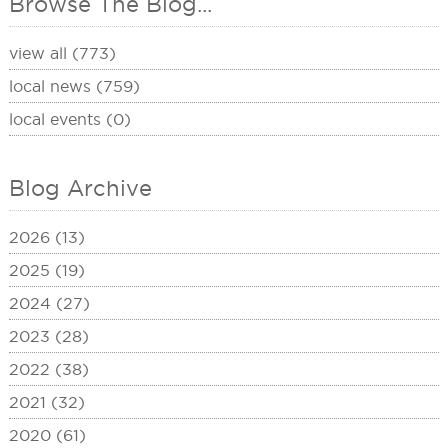
Browse The Blog...
view all (773)
local news (759)
local events (0)
Blog Archive
2026 (13)
2025 (19)
2024 (27)
2023 (28)
2022 (38)
2021 (32)
2020 (61)