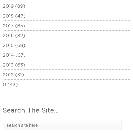
2019 (89)
2018 (47)
2017 (65)
2016 (82)
2015 (68)
2014 (67)
2013 (63)
2012 (31)
0 (43)
Search The Site...