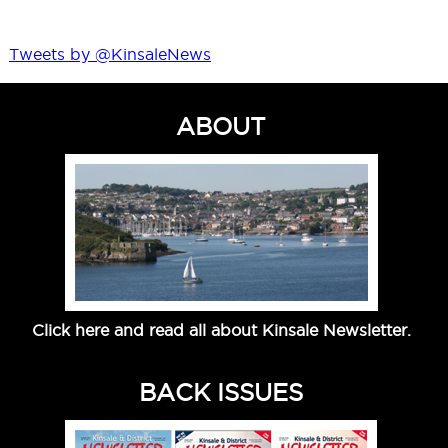
Tweets by @KinsaleNews
ABOUT
Click here and read all about Kinsale Newsletter.
BACK ISSUES