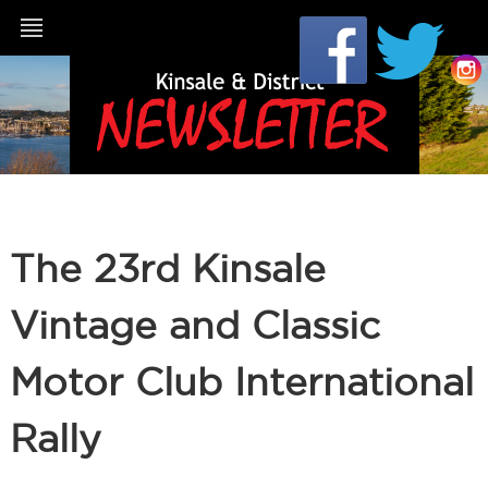
The 23rd Kinsale
Vintage and Classic
Motor Club International
Rally