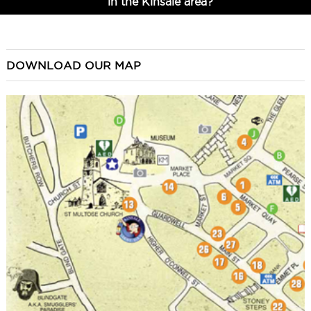
in the Kinsale area?
DOWNLOAD OUR MAP