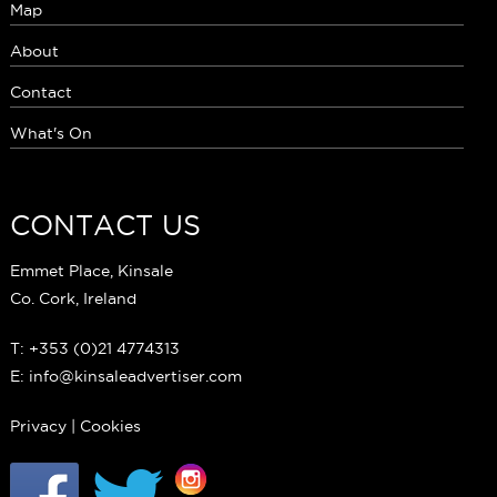
Map
About
Contact
What's On
CONTACT US
Emmet Place, Kinsale
Co. Cork, Ireland
T: +353 (0)21 4774313
E: info@kinsaleadvertiser.com
Privacy
|
Cookies