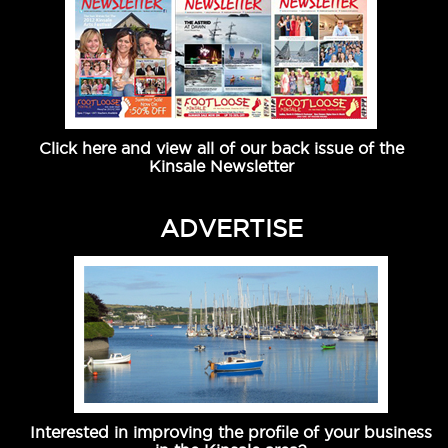
Click here and view all of our back issue of the
Kinsale Newsletter
ADVERTISE
Interested in improving the profile of your business